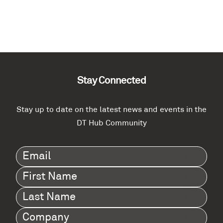
Stay Connected
Stay up to date on the latest news and events in the
DT Hub Community
Email
(Required)
First
Name
(Required)
Last
Name
(Required)
Company
(Required)