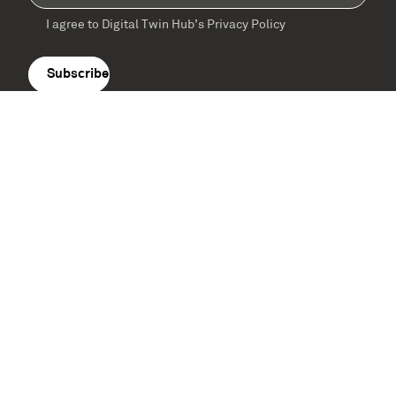
I agree to Digital Twin Hub’s Privacy Policy
Terms
agreement
(Required)
Supported by: