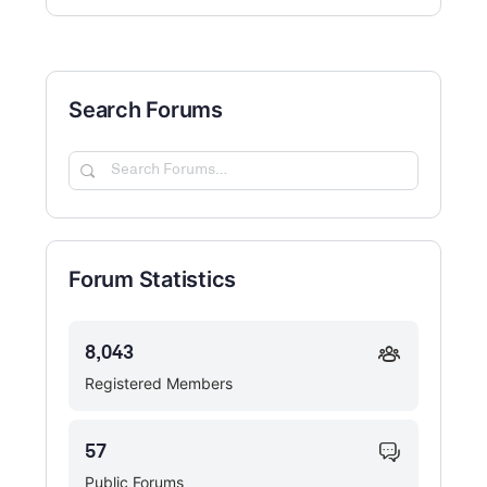
Search Forums
Search
Forums…
Forum Statistics
8,043
Registered Members
57
Public Forums