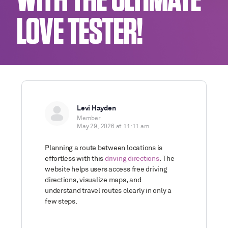
WITH THE ULTIMATE
LOVE TESTER!
Levi Hayden
Member
May 29, 2026 at 11:11 am
Planning a route between locations is
effortless with this
driving directions
. The
website helps users access free driving
directions, visualize maps, and
understand travel routes clearly in only a
few steps.