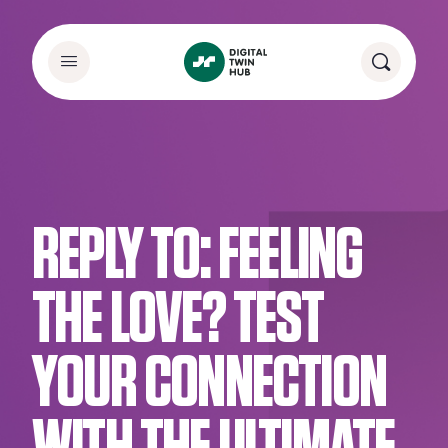
REPLY TO: FEELING
THE LOVE? TEST
YOUR CONNECTION