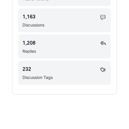
1,163
Discussions
1,208
Replies
232
Discussion Tags