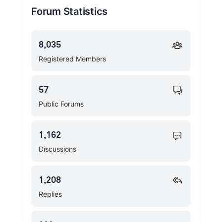
Forum Statistics
8,035
Registered Members
57
Public Forums
1,162
Discussions
1,208
Replies