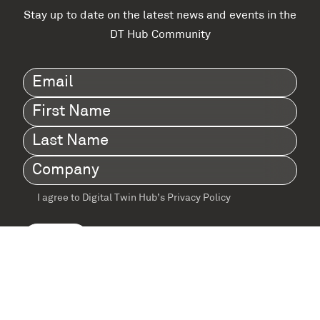
Stay up to date on the latest news and events in the
DT Hub Community
Email
(Required)
First
Name
(Required)
Last
Name
(Required)
Company
(Required)
I agree to Digital Twin Hub’s Privacy Policy
Terms
agreement
(Required)