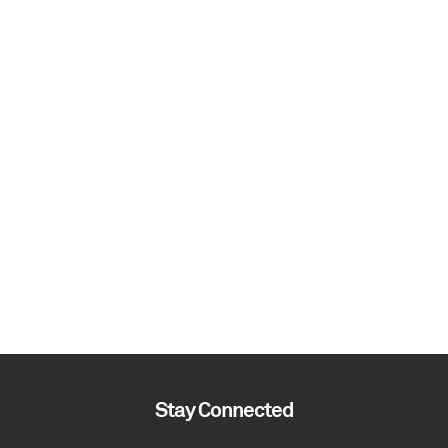
Stay Connected