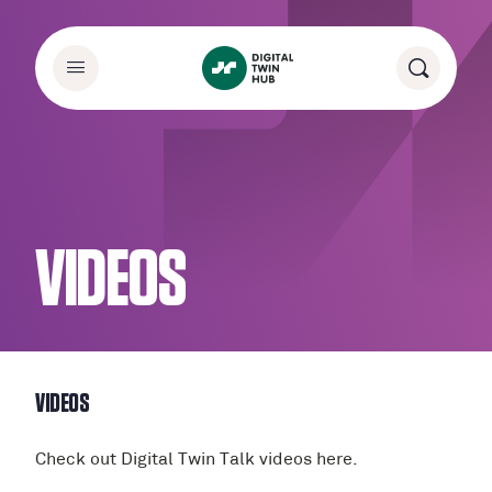
VIDEOS
VIDEOS
Check out Digital Twin Talk videos here.