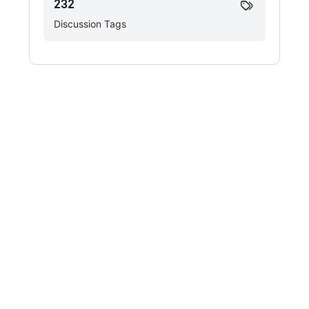
232
Discussion Tags