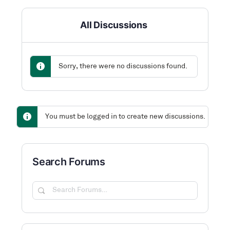
All Discussions
Sorry, there were no discussions found.
You must be logged in to create new discussions.
Search Forums
Search
Forums…