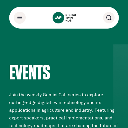
EVENTS
Join the weekly Gemini Call series to explore
cutting-edge digital twin technology and its
applications in agriculture and industry. Featuring
expert speakers, practical implementations, and
technology roadmaps that are shaping the future of