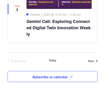
TUE
1
Featured
October 1, 2024 @ 10:30 am
-
11:00 am
Gemini Call: Exploring Connect
ed Digital Twin Innovation Week
ly
Previous
Today
Events
Next
Events
Subscribe to calendar