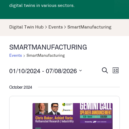
digital twins in various sectors.
Digital Twin Hub
>
Events
>
SmartManufacturing
SMARTMANUFACTURING
Events
SmartManufacturing
01/10/2024
 - 
07/08/2026
Events
Even
Search
List
View
Search
Select
Navi
date.
October 2024
and
Views
Navigati