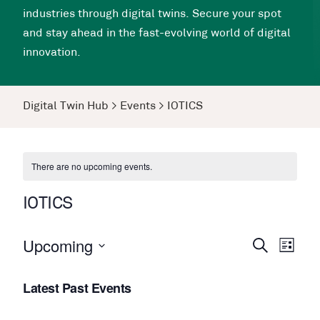
industries through digital twins. Secure your spot
and stay ahead in the fast-evolving world of digital
innovation.
Digital Twin Hub
>
Events
>
IOTICS
There are no upcoming events.
IOTICS
Upcoming
Events
Even
Search
List
View
Search
Select
Navi
Latest Past Events
date.
and
Views