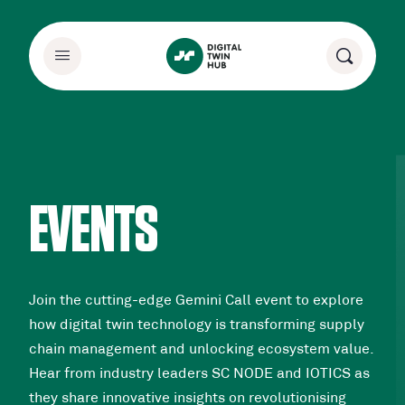
EVENTS
Join the cutting-edge Gemini Call event to explore
how digital twin technology is transforming supply
chain management and unlocking ecosystem value.
Hear from industry leaders SC NODE and IOTICS as
they share innovative insights on revolutionising