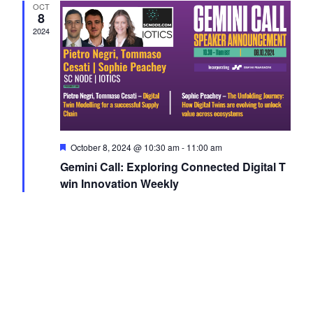
OCT
Navigati
8
2024
Featured
October 8, 2024 @ 10:30 am
-
11:00 am
Gemini Call: Exploring Connected Digital T
win Innovation Weekly