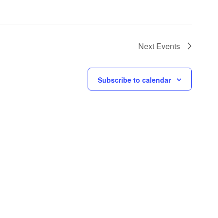
Next
Events
Subscribe to calendar