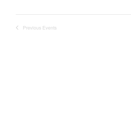
Previous
Events