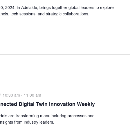
 2024, in Adelaide, brings together global leaders to explore
nels, tech sessions, and strategic collaborations.
@ 10:30 am
-
11:00 am
nected Digital Twin Innovation Weekly
odels are transforming manufacturing processes and
nsights from industry leaders.