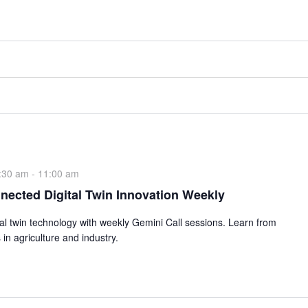
:30 am
-
11:00 am
nected Digital Twin Innovation Weekly
ital twin technology with weekly Gemini Call sessions. Learn from
 in agriculture and industry.