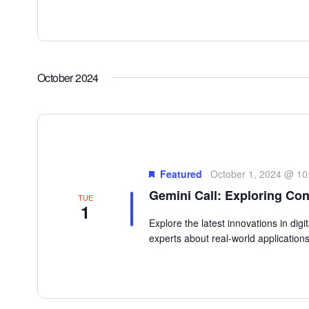
October 2024
Featured
October 1, 2024 @ 10
Gemini Call: Exploring Con
TUE
1
Explore the latest innovations in dig
experts about real-world applications