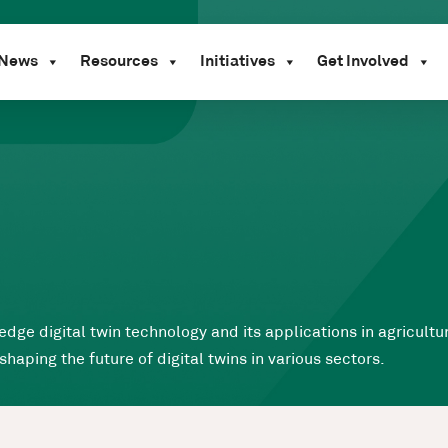
News
Resources
Initiatives
Get Involved
edge digital twin technology and its applications in agricult
ping the future of digital twins in various sectors.