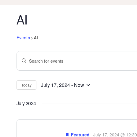
AI
Events
AI
Events
Enter
Search
Keyword.
and
Search
Views
for
July 17, 2024
 - 
Now
Today
Select
Events
Navigation
date.
by
July 2024
Keyword.
Featured
July 17, 2024 @ 12:3