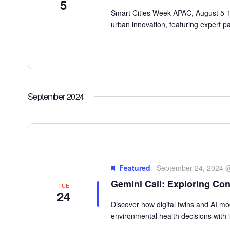
5
Smart Cities Week APAC, August 5-10,
urban innovation, featuring expert pa
September 2024
Featured
September 24, 2024 
Gemini Call: Exploring Con
TUE
24
Discover how digital twins and AI m
environmental health decisions with i