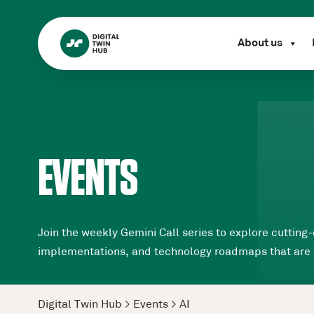
About us
EVENTS
Join the weekly Gemini Call series to explore cutting-
implementations, and technology roadmaps that are sha
Digital Twin Hub
>
Events
>
AI