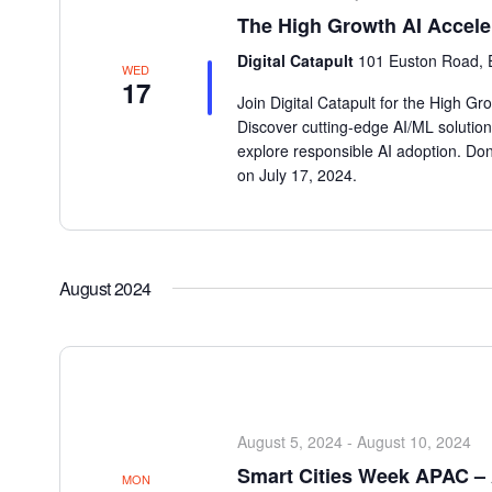
The High Growth AI Accele
Digital Catapult
101 Euston Road, 
WED
17
Join Digital Catapult for the High G
Discover cutting-edge AI/ML solution
explore responsible AI adoption. Don
on July 17, 2024.
August 2024
August 5, 2024
-
August 10, 2024
Smart Cities Week APAC – 
MON