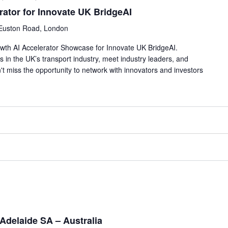
rator for Innovate UK BridgeAI
Euston Road, London
rowth AI Accelerator Showcase for Innovate UK BridgeAI.
s in the UK’s transport industry, meet industry leaders, and
't miss the opportunity to network with innovators and investors
Adelaide SA – Australia