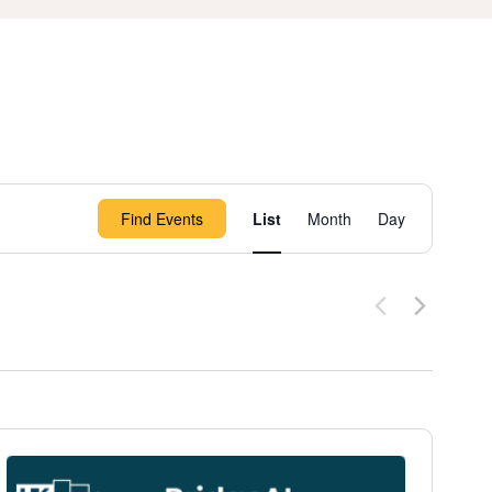
Event
Find Events
List
Month
Day
Views
Navigation