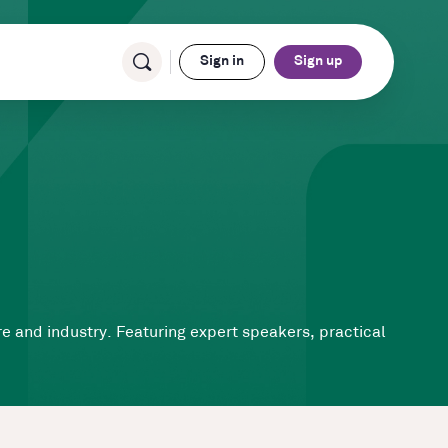
Sign in
Sign up
ure and industry. Featuring expert speakers, practical