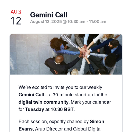
AUG
Gemini Call
12
August 12, 2025 @ 10:30 am
-
11:00 am
We’re excited to invite you to our weekly
Gemini Call
– a 30-minute stand-up for the
digital twin community.
Mark your calendar
for
Tuesday at 10:30 BST
.
Each session, expertly chaired by
Simon
Evans
, Arup Director and Global Digital