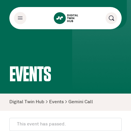
EVENTS
Digital Twin Hub
>
Events
>
Gemini Call
This event has passed.