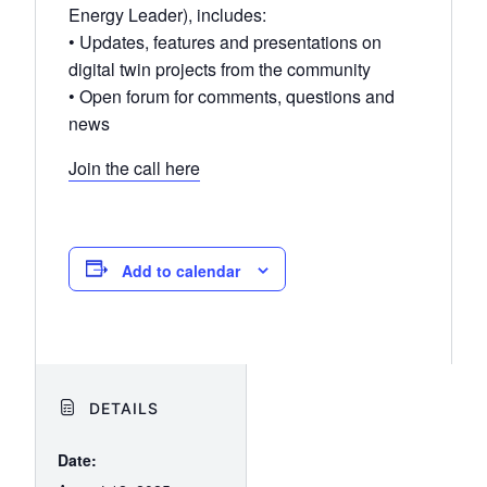
Energy Leader), includes:
• Updates, features and presentations on
digital twin projects from the community
• Open forum for comments, questions and
news
Join the call here
Add to calendar
DETAILS
Date: