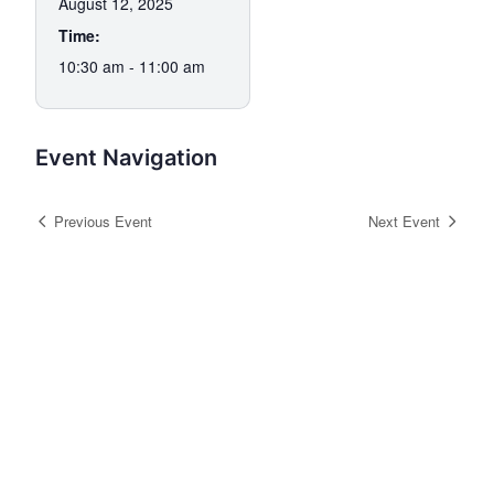
August 12, 2025
Time:
10:30 am - 11:00 am
Event Navigation
Previous Event
Next Event