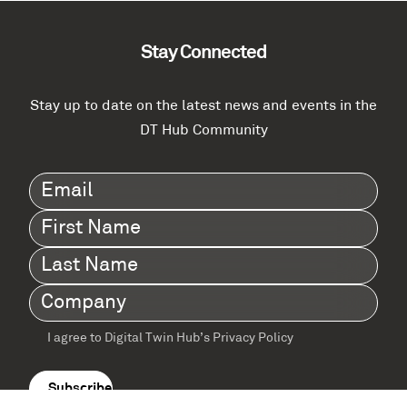
Stay Connected
Stay up to date on the latest news and events in the
DT Hub Community
Email
(Required)
First
Name
(Required)
Last
Name
(Required)
Company
(Required)
I agree to Digital Twin Hub’s Privacy Policy
Terms
agreement
(Required)