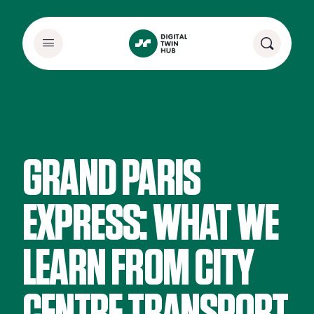
GRAND PARIS
EXPRESS: WHAT WE
LEARN FROM CITY