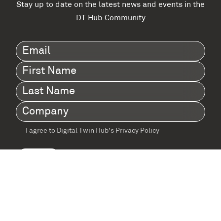
Stay up to date on the latest news and events in the
DT Hub Community
Email
(Required)
First
Name
(Required)
Last
Name
(Required)
Company
(Required)
I agree to Digital Twin Hub’s Privacy Policy
Terms
agreement
(Required)