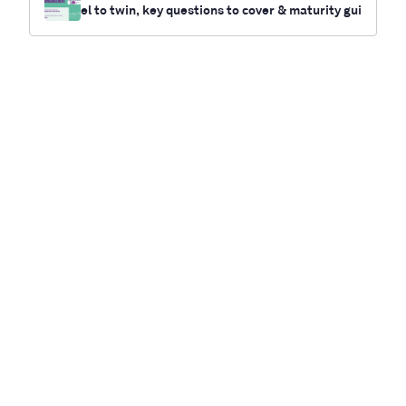
el to twin, key questions to cover & maturity gui
de for your twin