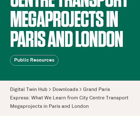
CENTRE TRANSPORT
MEGAPROJECTS IN
PARIS AND LONDON
Public Resources
Digital Twin Hub
>
Downloads
>
Grand Paris
Express: What We Learn from City Centre Transport
Megaprojects in Paris and London