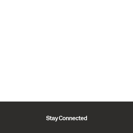
Stay Connected