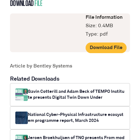
DOWNLOAD
FILE
File Information
Size: 0.4MB
Type: pdf
Download File
Article by Bentley Systems
Related Downloads
Gavin Cotterill and Adam Beck of TEMPO Institu
te presents Digital Twin Down Under
National Cyber-Physical Infrastructure ecosyst
em programme report, March 2024
Jeroen Broekhuijsen of TNO presents From mod