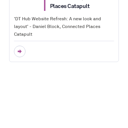
Places Catapult
'DT Hub Website Refresh: A new look and
layout' - Daniel Block, Connected Places
Catapult