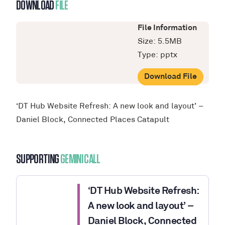
DOWNLOAD
FILE
File Information
Size: 5.5MB
Type: pptx
Download File
‘DT Hub Website Refresh: A new look and layout’ –
Daniel Block, Connected Places Catapult
SUPPORTING
GEMINI CALL
‘DT Hub Website Refresh:
A new look and layout’ –
Daniel Block, Connected