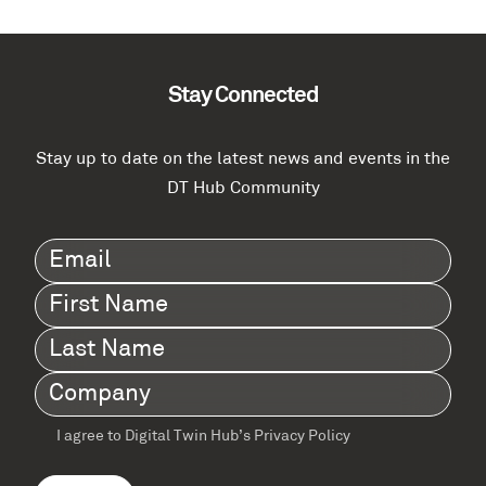
Stay Connected
Stay up to date on the latest news and events in the
DT Hub Community
Email
(Required)
First
Name
(Required)
Last
Name
(Required)
Company
(Required)
I agree to Digital Twin Hub’s Privacy Policy
Terms
agreement
(Required)