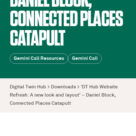
DANIEL BLOCK,
CONNECTED PLACES
CATAPULT
Gemini Call Resources
Gemini Call
Digital Twin Hub
>
Downloads
>
‘DT Hub Website
Refresh: A new look and layout’ – Daniel Block,
Connected Places Catapult