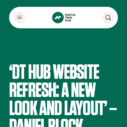
‘DT HUB WEBSITE
REFRESH: A NEW
LOOK AND LAYOUT’ –