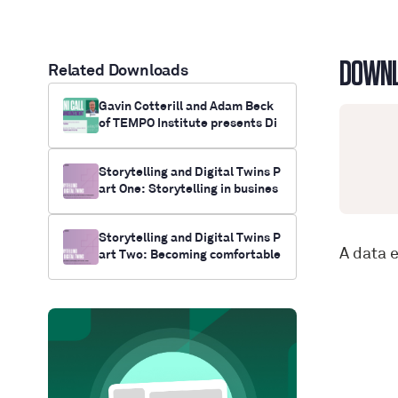
DOWN
Related Downloads
Gavin Cotterill and Adam Beck
of TEMPO Institute presents Di
gital Twin Down Under
Storytelling and Digital Twins P
art One: Storytelling in busines
s as the ultimate means of pers
uasion
Storytelling and Digital Twins P
A data 
art Two: Becoming comfortable
with digital twins