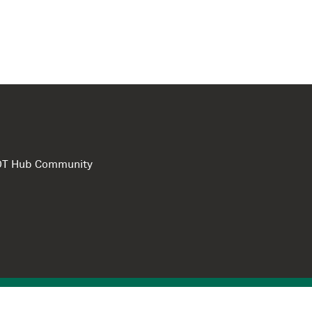
e DT Hub Community