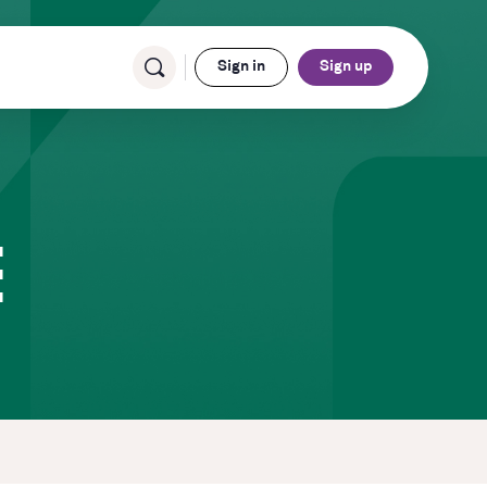
Sign in
Sign up
E