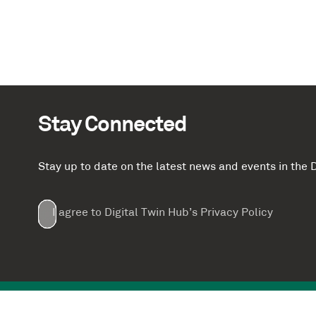
Stay Connected
Stay up to date on the latest news and events in th
Email
First
Last
Company
(Required)
(Required)
I agree to Digital Twin Hub’s Privacy Policy
Terms
Name
Name
(Required)
(Required)
agreement
(Required)