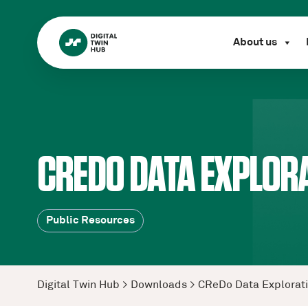
About us
CREDO DATA EXPLORA
Public Resources
Digital Twin Hub
>
Downloads
>
CReDo Data Explorat