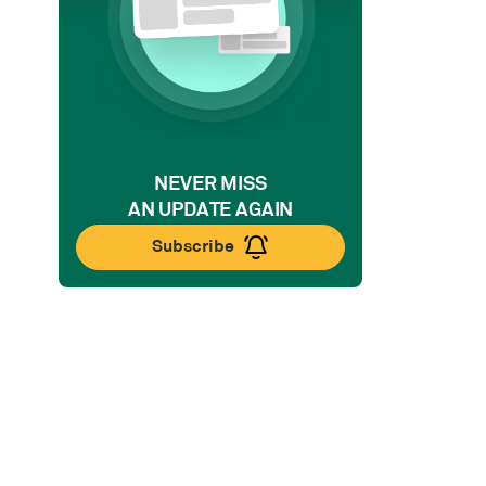
NEVER MISS
AN UPDATE AGAIN
Subscribe