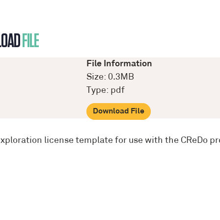
LOAD
FILE
File Information
Size: 0.3MB
Type: pdf
Download File
exploration license template for use with the CReDo pr