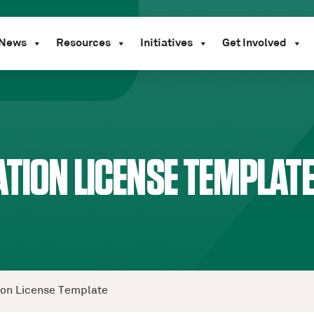
News
Resources
Initiatives
Get Involved
TION LICENSE TEMPLAT
ion License Template