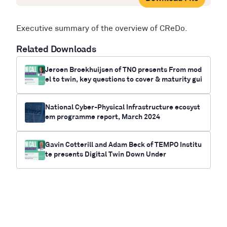
Executive summary of the overview of CReDo.
Related Downloads
Jeroen Broekhuijsen of TNO presents From mod
el to twin, key questions to cover & maturity gui
de for your twin
National Cyber-Physical Infrastructure ecosyst
em programme report, March 2024
Gavin Cotterill and Adam Beck of TEMPO Institu
te presents Digital Twin Down Under