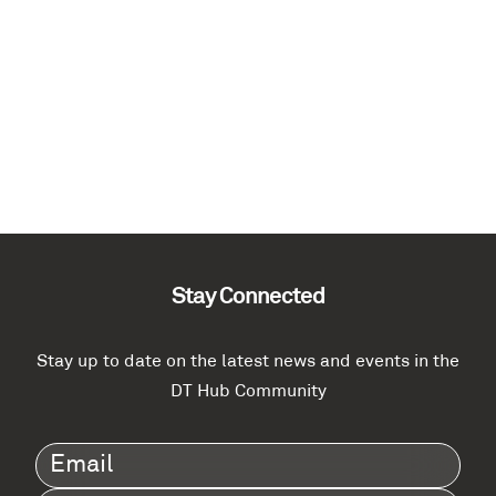
Stay Connected
Stay up to date on the latest news and events in the
DT Hub Community
Email
(Required)