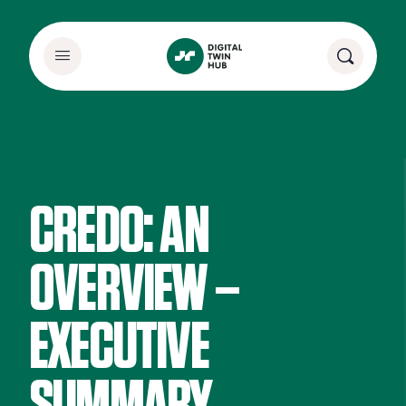
CREDO: AN
OVERVIEW –
EXECUTIVE