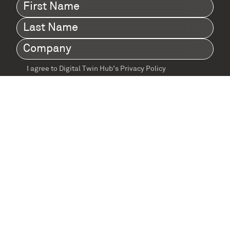
First
Name
(Required)
Last
Name
(Required)
Company
(Required)
I agree to Digital Twin Hub’s Privacy Policy
Terms
agreement
(Required)