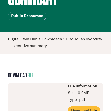
SUMMARY
Public Resources
Digital Twin Hub
>
Downloads
>
CReDo: an overview
– executive summary
DOWNLOAD
FILE
File Information
Size: 0.9MB
Type: pdf
Download File