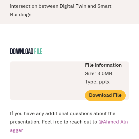
intersection between Digital Twin and Smart
Buildings
DOWNLOAD
FILE
File Information
Size: 3.0MB
Type: pptx
Download File
If you have any additional questions about the
presentation. Feel free to reach out to
@Ahmed Aln
aggar