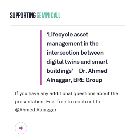
SUPPORTING
GEMINI CALL
‘Lifecycle asset
management in the
intersection between
digital twins and smart
buildings’ – Dr. Ahmed
Alnaggar, BRE Group
If you have any additional questions about the
presentation. Feel free to reach out to
@Ahmed Alnaggar