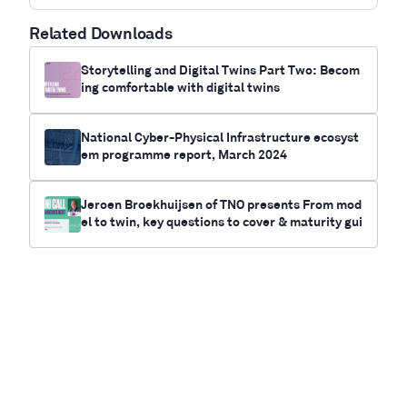
Related Downloads
Storytelling and Digital Twins Part Two: Becom
ing comfortable with digital twins
National Cyber-Physical Infrastructure ecosyst
em programme report, March 2024
Jeroen Broekhuijsen of TNO presents From mod
el to twin, key questions to cover & maturity gui
de for your twin