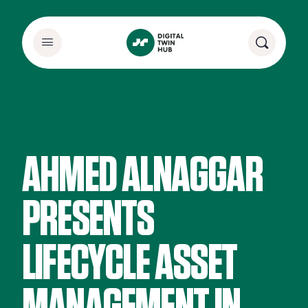
AHMED ALNAGGAR
PRESENTS
LIFECYCLE ASSET