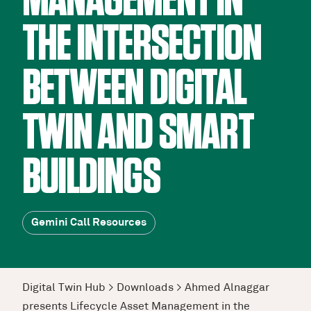
MANAGEMENT IN
THE INTERSECTION
BETWEEN DIGITAL
TWIN AND SMART
BUILDINGS
Gemini Call Resources
Digital Twin Hub
>
Downloads
>
Ahmed Alnaggar
presents Lifecycle Asset Management in the