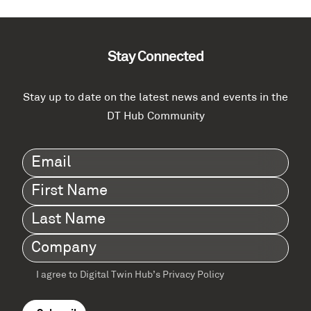
Stay Connected
Stay up to date on the latest news and events in the
DT Hub Community
Email
(Required)
First
Name
(Required)
Last
Name
(Required)
Company
(Required)
I agree to Digital Twin Hub’s Privacy Policy
Terms
agreement
(Required)