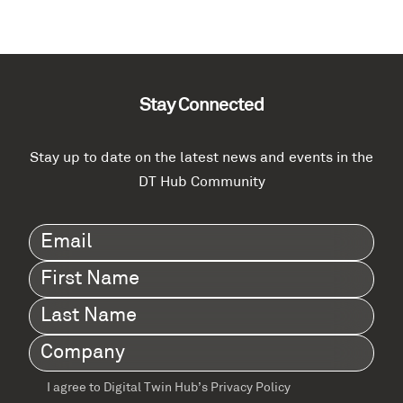
Stay Connected
Stay up to date on the latest news and events in the
DT Hub Community
Email
(Required)
First
Name
(Required)
Last
Name
(Required)
Company
(Required)
I agree to Digital Twin Hub’s Privacy Policy
Terms