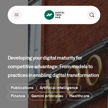
Developing your digital maturity for
competitive advantage: From models to
practices in enabling digital transformation
Publications
Artificial intelligence
Finance
Gemini principles
Healthcare