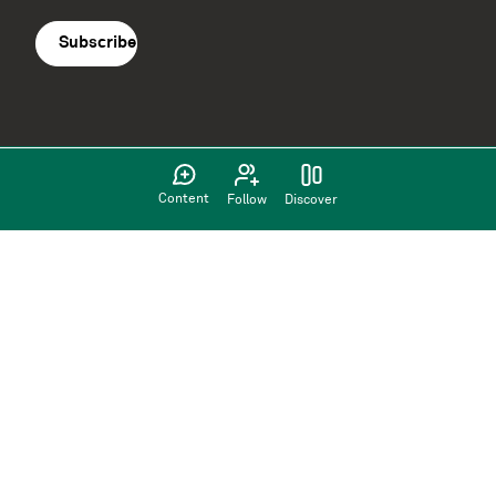
agreement
(Required)
Content
Follow
Discover
Supported by: