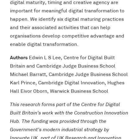
digital maturity, timing and creative agency are
important for meaningful digital transformation to
happen. We identify six digital maturing practices
and their associated activities that can help
organisations develop competitive advantage and
enable digital transformation.
Authors
Edwin L S Lee, Centre for Digital Built
Britain and Cambridge Judge Business School
Michael Barratt, Cambridge Judge Business School
Karl Prince, Cambridge Digital Innovation, Hughes
Hall Eivor Oborn, Warwick Business School
This research forms part of the Centre for Digital
Built Britain’s work with the Construction Innovation
Hub. The funding was provided through the
Government’s modern industrial strategy by
Innovate UK, part of UK Research and Innovation.