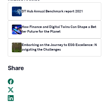
DT Hub Annual Benchmark report 2021
How Finance and Digital Twins Can Shape a Bet
ter Future for the Planet
Embarking on the Journey to ESG Excellence: N
avigating the Challenges
Share