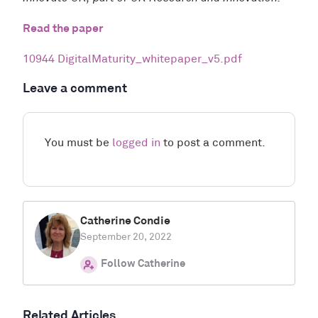
Read the paper
10944 DigitalMaturity_whitepaper_v5.pdf
Leave a comment
You must be
logged in
to post a comment.
Catherine Condie
September 20, 2022
Follow Catherine
Related Articles