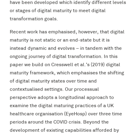
have been developed which identify different levels
or stages of digital maturity to meet digital
transformation goals.
Recent work has emphasised, however, that digital
maturity is not static or an end-state but it is
instead dynamic and evolves – in tandem with the
ongoing journey of digital transformation. In this
paper we build on Cresswell et al.’s (2019) digital
maturity framework, which emphasises the shifting
of digital maturity states over time and
contextualised settings. Our processual
perspective adopts a longitudinal approach to
examine the digital maturing practices of a UK
healthcare organisation (EyeHosp) over three time
periods around the COVID crisis. Beyond the
development of existing capabilities afforded by