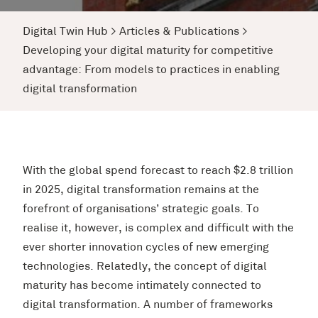
Digital Twin Hub
>
Articles & Publications
>
Developing your digital maturity for competitive
advantage: From models to practices in enabling
digital transformation
With the global spend forecast to reach $2.8 trillion
in 2025, digital transformation remains at the
forefront of organisations’ strategic goals. To
realise it, however, is complex and difficult with the
ever shorter innovation cycles of new emerging
technologies. Relatedly, the concept of digital
maturity has become intimately connected to
digital transformation. A number of frameworks