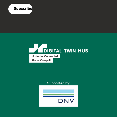
agreement
(Required)
Supported by: