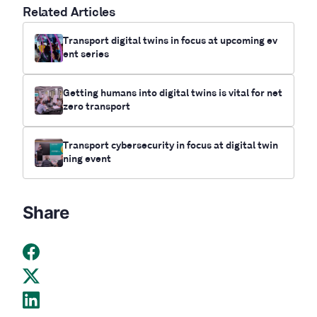
Related Articles
Transport digital twins in focus at upcoming ev
ent series
Getting humans into digital twins is vital for net
zero transport
Transport cybersecurity in focus at digital twin
ning event
Share