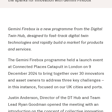
the sparks for innovation with Gemini Firebox
Gemini Firebox is a new programme from the Digital
Twin Hub, designed to fast-track digital twin
technologies and rapidly build a market for products
and services.
The Gemini Firebox programme held a launch event
at Connected Places Catapult in London on 9
December 2024 to bring together over 30 innovators
and asset owners to address three key challenges –
in this instance, focused on our UK cities and ports.
Justin Anderson, Director of the DT Hub and Team
Lead Ryan Goodman opened the meeting with an
introduction on the concept of collective innovation