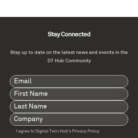
Stay Connected
Stay up to date on the latest news and events in the
DT Hub Community
Email
(Required)
First
Name
(Required)
Last
Name
(Required)
Company
(Required)
I agree to Digital Twin Hub’s Privacy Policy
Terms