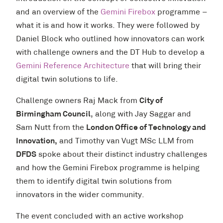
and an overview of the
Gemini Firebox
programme –
what it is and how it works. They were followed by
Daniel Block who outlined how innovators can work
with challenge owners and the DT Hub to develop a
Gemini Reference Architecture
that will bring their
digital twin solutions to life.
Challenge owners Raj Mack from
City of
Birmingham Council
, along with
Jay Saggar and
Sam Nutt from the
London Office of Technology and
Innovation,
and
Timothy van Vugt MSc LLM from
DFDS
spoke about their distinct industry challenges
and how the Gemini Firebox programme is helping
them to identify digital twin solutions from
innovators in the wider community.
The event concluded with an active workshop