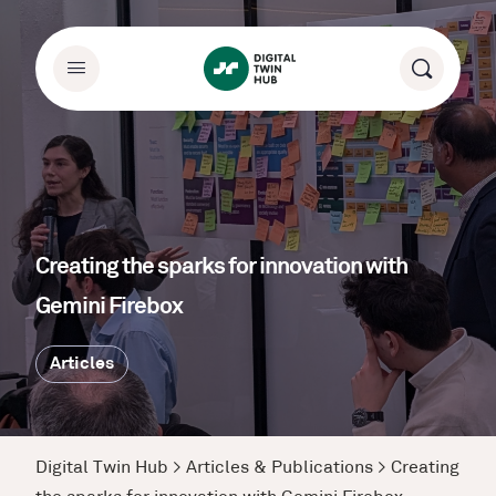
Creating the sparks for innovation with
Gemini Firebox
Articles
Digital Twin Hub
>
Articles & Publications
>
Creating