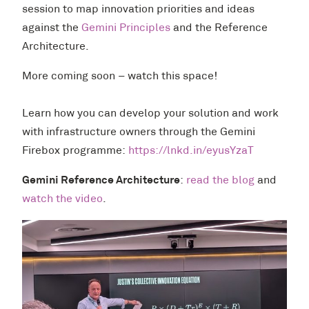
session to map innovation priorities and ideas
against the
Gemini Principles
and the Reference
Architecture.
More coming soon – watch this space!
Learn how you can develop your solution and work
with infrastructure owners through the Gemini
Firebox programme:
https://lnkd.in/eyusYzaT
Gemini Reference Architecture
:
read the blog
and
watch the video
.