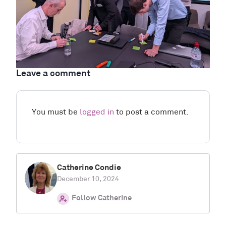
Leave a comment
You must be
logged in
to post a comment.
Catherine Condie
December 10, 2024
Follow Catherine