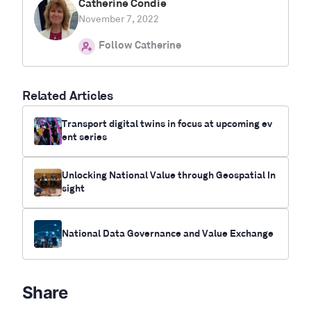
Catherine Condie
November 7, 2022
Follow Catherine
Related Articles
Transport digital twins in focus at upcoming ev
ent series
Unlocking National Value through Geospatial In
sight
National Data Governance and Value Exchange
Share