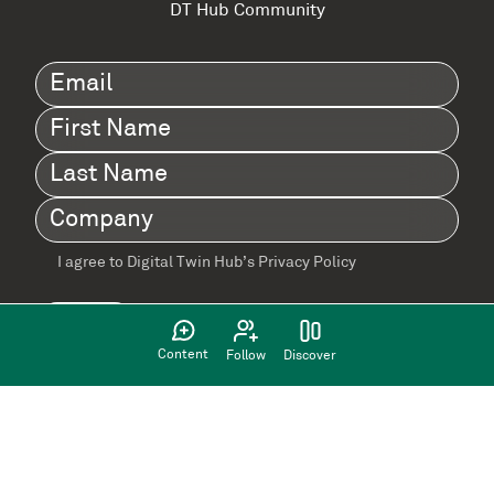
DT Hub Community
Email
(Required)
First
Name
(Required)
Last
Name
(Required)
Company
(Required)
I agree to Digital Twin Hub’s Privacy Policy
Terms
agreement
(Required)
Content
Follow
Discover