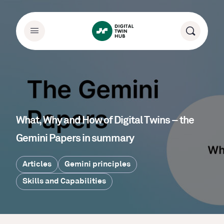
What, Why and How of Digital Twins – the
Gemini Papers in summary
Articles
Gemini principles
Skills and Capabilities