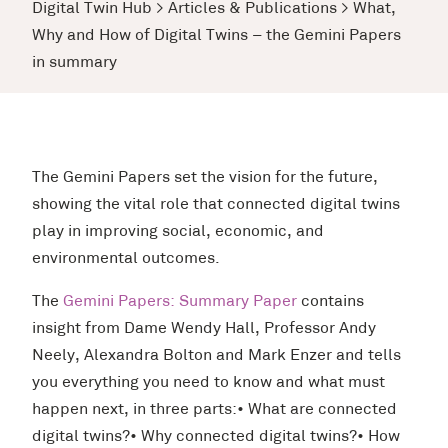
Digital Twin Hub
>
Articles & Publications
>
What,
Why and How of Digital Twins – the Gemini Papers
in summary
The Gemini Papers set the vision for the future,
showing the vital role that connected digital twins
play in improving social, economic, and
environmental outcomes.
The
Gemini Papers: Summary Paper
contains
insight from Dame Wendy Hall, Professor Andy
Neely, Alexandra Bolton and Mark Enzer and tells
you everything you need to know and what must
happen next, in three parts:• What are connected
digital twins?• Why connected digital twins?• How