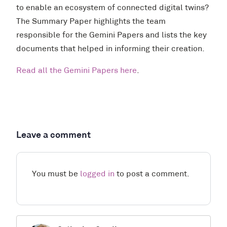
to enable an ecosystem of connected digital twins?
The Summary Paper highlights the team
responsible for the Gemini Papers and lists the key
documents that helped in informing their creation.
Read all the Gemini Papers here
.
Leave a comment
You must be
logged in
to post a comment.