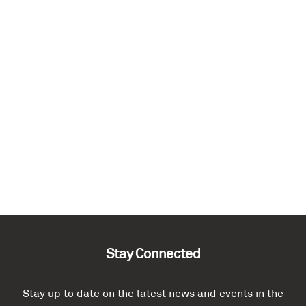
Stay Connected
Stay up to date on the latest news and events in the