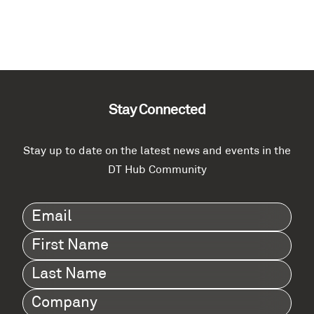
Stay Connected
Stay up to date on the latest news and events in the
DT Hub Community
Email
(Required)
First
Name
(Required)
Last
Name
(Required)
Company
(Required)