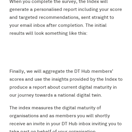
When you complete the survey, the Index will
generate a personalised report including your score
and targeted recommendations, sent straight to
your email inbox after completion. The initial
results will look something like this:
Finally, we will aggregate the DT Hub members’
scores and use the insights provided by the Index to
produce a report about current digital maturity in
our journey towards a national digital twin.
The index measures the digital maturity of
organisations and as members you will shortly
receive an invite in your DT Hub inbox inviting you to