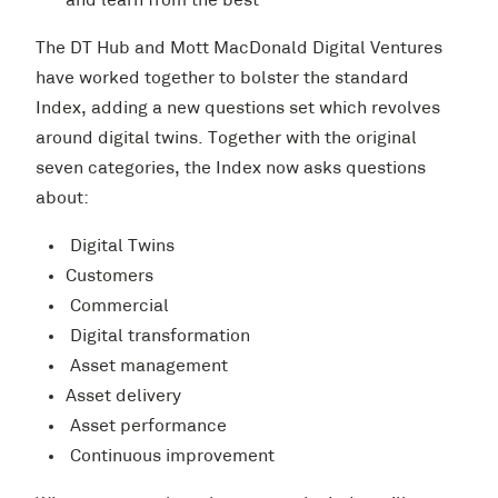
and learn from the best
The DT Hub and Mott MacDonald Digital Ventures
have worked together to bolster the standard
Index, adding a new questions set which revolves
around digital twins. Together with the original
seven categories, the Index now asks questions
about:
Digital Twins
Customers
Commercial
Digital transformation
Asset management
Asset delivery
Asset performance
Continuous improvement