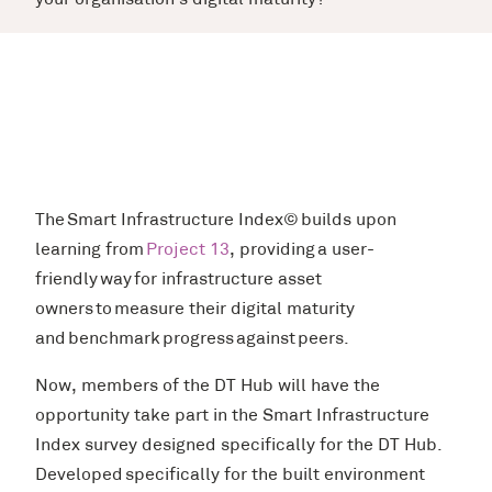
your organisation’s digital maturity?
The Smart Infrastructure Index© builds upon
learning from
Project 13
, providing a user-
friendly way for infrastructure asset
owners to measure their digital maturity
and benchmark progress against peers.
Now, members of the DT Hub will have the
opportunity take part in the Smart Infrastructure
Index survey designed specifically for the DT Hub.
Developed specifically for the built environment