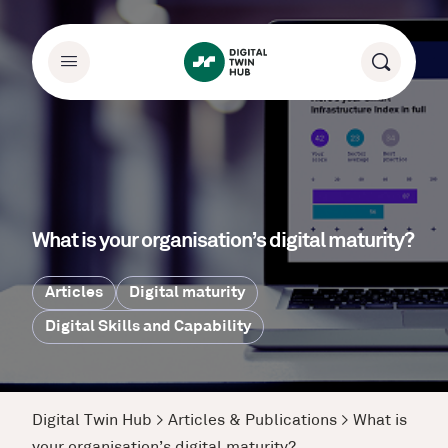
What is your organisation’s digital maturity?
Articles
Digital maturity
Digital Skills and Capability
Digital Twin Hub
>
Articles & Publications
>
What is