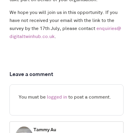
take part on behalf of your organisation.
We hope you will join us in this opportunity. If you
have not received your email with the link to the
survey by the 17th July, please contact
enquiries@
digitaltwinhub.co.uk
.
Leave a comment
You must be
logged in
to post a comment.
Tammy Au