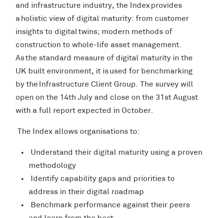
and infrastructure industry, the Index provides
a holistic view of digital maturity: from customer
insights to digital twins; modern methods of
construction to whole-life asset management.
As the standard measure of digital maturity in the
UK built environment, it is used for benchmarking
by the Infrastructure Client Group. The survey will
open on the 14th July and close on the 31st August
with a full report expected in October.
The Index allows organisations to:
Understand their digital maturity using a proven
methodology
Identify capability gaps and priorities to
address in their digital roadmap
Benchmark performance against their peers