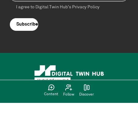
I agree to Digital Twin Hub’s Privacy Policy
Terms
agreement
(Required)
Content
Follow
Discover
Supported by: