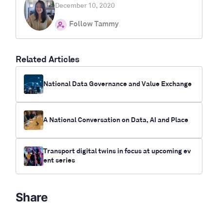
December 10, 2020
Follow Tammy
Related Articles
National Data Governance and Value Exchange
A National Conversation on Data, AI and Place
Transport digital twins in focus at upcoming ev
ent series
Share