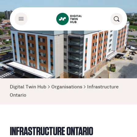
Digital Twin Hub
>
Organisations
>
Infrastructure
Ontario
INFRASTRUCTURE ONTARIO