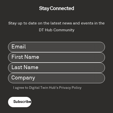
Stay Connected
Stay up to date on the latest news and events in the
DT Hub Community
Email
(Required)
First
Name
(Required)
Last
Name
(Required)
Company
(Required)
I agree to Digital Twin Hub’s Privacy Policy
Terms
agreement
(Required)