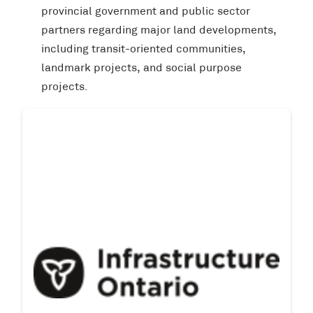
provincial government and public sector
partners regarding major land developments,
including transit-oriented communities,
landmark projects, and social purpose
projects.