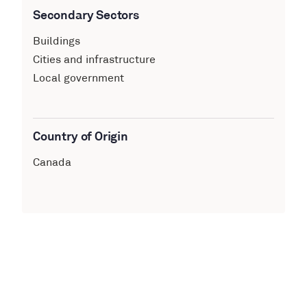
Secondary Sectors
Buildings
Cities and infrastructure
Local government
Country of Origin
Canada