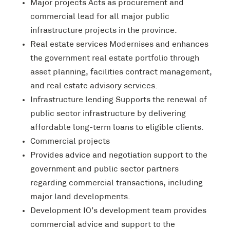
Major projects Acts as procurement and
commercial lead for all major public
infrastructure projects in the province.
Real estate services Modernises and enhances
the government real estate portfolio through
asset planning, facilities contract management,
and real estate advisory services.
Infrastructure lending Supports the renewal of
public sector infrastructure by delivering
affordable long-term loans to eligible clients.
Commercial projects
Provides advice and negotiation support to the
government and public sector partners
regarding commercial transactions, including
major land developments.
Development IO’s development team provides
commercial advice and support to the