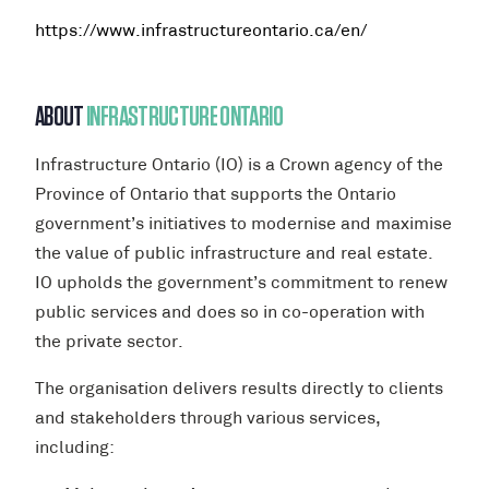
https://www.infrastructureontario.ca/en/
ABOUT
INFRASTRUCTURE ONTARIO
Infrastructure Ontario (IO) is a Crown agency of the
Province of Ontario that supports the Ontario
government’s initiatives to modernise and maximise
the value of public infrastructure and real estate.
IO upholds the government’s commitment to renew
public services and does so in co-operation with
the private sector.
The organisation delivers results directly to clients
and stakeholders through various services,
including: