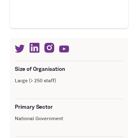
Size of Organisation
Large (> 250 staff)
Primary Sector
National Government