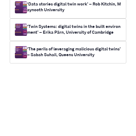
‘Data stories digital twin work’ – Rob Kitchin, M
aynooth University
‘Twin Systems: digital twins in the built environ
ment’ – Erika Pärn, University of Cambridge
‘The perils of leveraging malicious digital twins’
– Sabah Suhail, Queens University