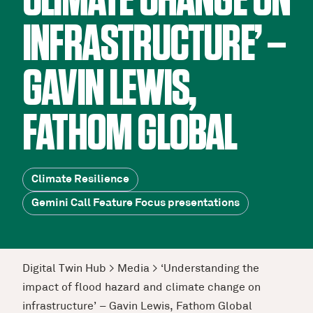
CLIMATE CHANGE ON
INFRASTRUCTURE’ –
GAVIN LEWIS,
FATHOM GLOBAL
Climate Resilience
Gemini Call Feature Focus presentations
Digital Twin Hub
>
Media
>
‘Understanding the
impact of flood hazard and climate change on
infrastructure’ – Gavin Lewis, Fathom Global