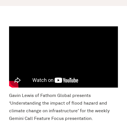
Gavin Lewis of Fathom Global presents
‘Understanding the impact of flood hazard and
climate change on infrastructure’ for the weekly
Gemini Call Feature Focus presentation.