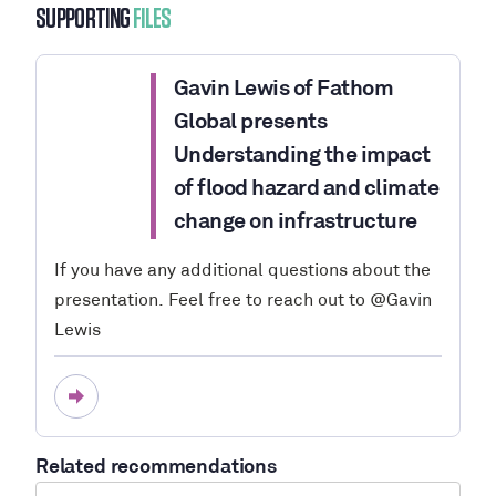
SUPPORTING
FILES
Gavin Lewis of Fathom
Global presents
Understanding the impact
of flood hazard and climate
change on infrastructure
If you have any additional questions about the
presentation. Feel free to reach out to @Gavin
Lewis
Related recommendations