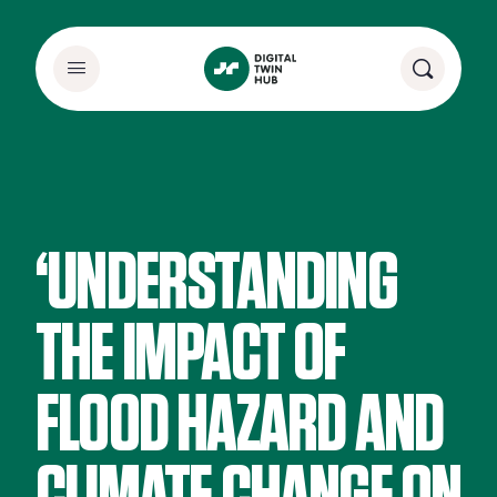
‘UNDERSTANDING
THE IMPACT OF
FLOOD HAZARD AND