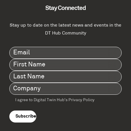
Stay Connected
Stay up to date on the latest news and events in the
DT Hub Community
Email
(Required)
First
Name
(Required)
Last
Name
(Required)
Company
(Required)
I agree to Digital Twin Hub’s Privacy Policy
Terms
agreement
(Required)