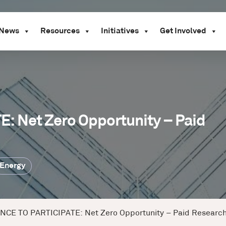
News
Resources
Initiatives
Get Involved
 Net Zero Opportunity – Paid
Energy
CE TO PARTICIPATE: Net Zero Opportunity – Paid Research