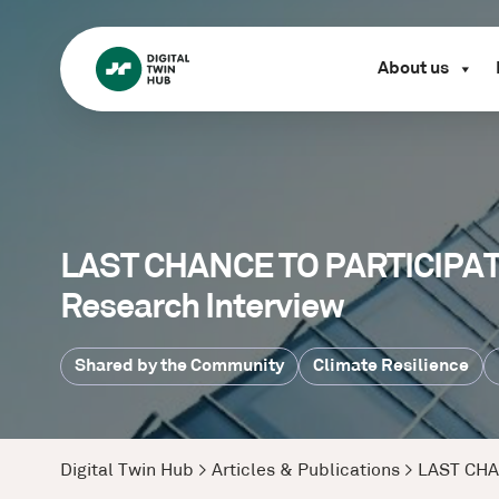
About us
LAST CHANCE TO PARTICIPATE:
Research Interview
Shared by the Community
Climate Resilience
Digital Twin Hub
>
Articles & Publications
>
LAST CHAN