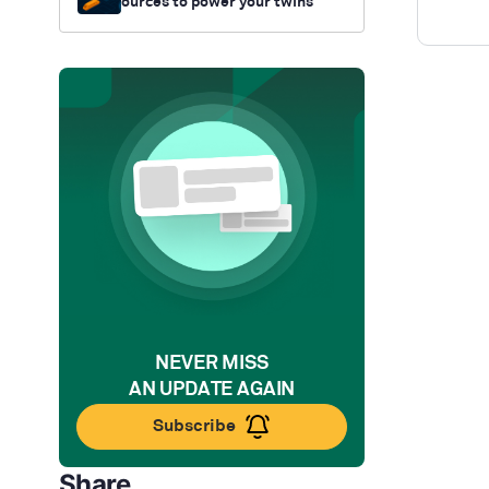
ources to power your twins
NEVER MISS
AN UPDATE AGAIN
Subscribe
Share