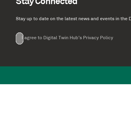
Stay Connected
Stay up to date on the latest news and events in th
Email
First
Last
Company
(Required)
(Required)
I agree to Digital Twin Hub’s Privacy Policy
Terms
Name
Name
(Required)
(Required)
agreement
(Required)
Supported by: