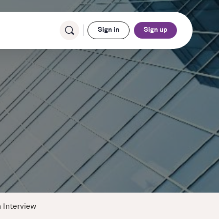
Sign in
Sign up
 Interview