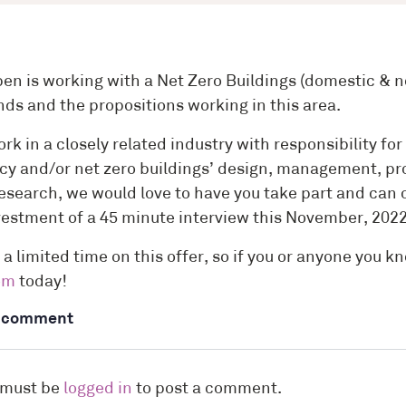
n is working with a Net Zero Buildings (domestic & no
nds and the propositions working in this area.
ork in a closely related industry with responsibility f
ncy and/or net zero buildings’ design, management, pro
 research, we would love to have you take part and ca
vestment of a 45 minute interview this November, 202
 a limited time on this offer, so if you or anyone you k
om
today!
a comment
 must be
logged in
to post a comment.