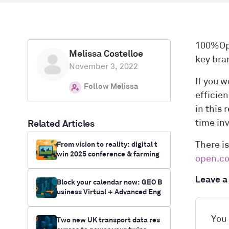
100%Ope
Melissa Costelloe
key bra
November 3, 2022
If you w
Follow Melissa
efficie
in this
time in
Related Articles
From vision to reality: digital t
There is
win 2025 conference & farming
open.c
innovation funding opportunitie
s
Leave 
Block your calendar now: GEO B
usiness Virtual + Advanced Eng
ineering UK
You
Two new UK transport data res