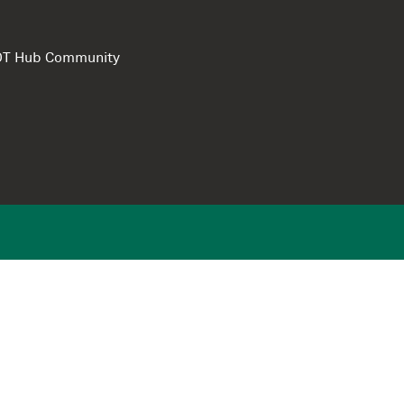
e DT Hub Community
Privacy Polic
Terms of use