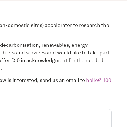
n-domestic sites) accelerator to research the
or decarbonisation, renewables, energy
ducts and services and would like to take part
n offer £50 in acknowledgment for the needed
2.
now is interested, send us an email to
hello@100