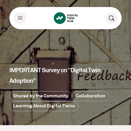
IMPORTANT Survey on “Digital Twin
Adoption”
Shared by the Community
Collaboration
Learning About Digital Twins