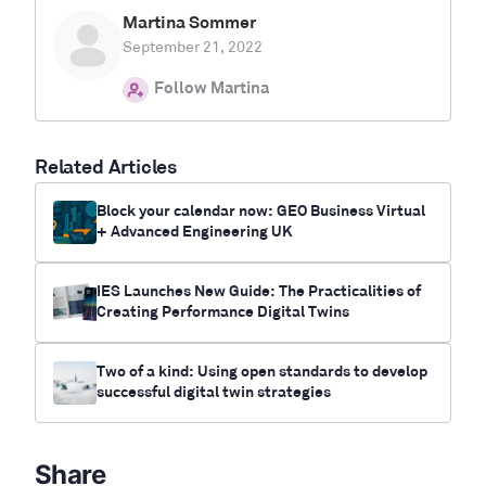
Martina Sommer
September 21, 2022
Follow Martina
Related Articles
Block your calendar now: GEO Business Virtual
+ Advanced Engineering UK
IES Launches New Guide: The Practicalities of
Creating Performance Digital Twins
Two of a kind: Using open standards to develop
successful digital twin strategies
Share