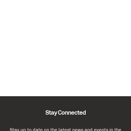
Stay Connected
Stay up to date on the latest news and events in the