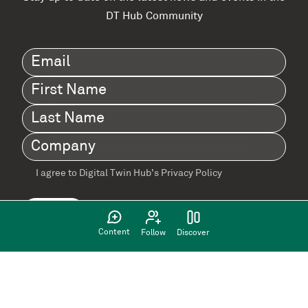
DT Hub Community
Email
(Required)
First
Name
(Required)
Last
Name
(Required)
Company
(Required)
I agree to Digital Twin Hub’s Privacy Policy
Terms
agreement
(Required)
Content
Follow
Discover