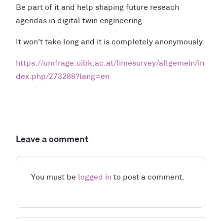
Be part of it and help shaping future reseach
agendas in digital twin engineering.
It won’t take long and it is completely anonymously.
https://umfrage.uibk.ac.at/limesurvey/allgemein/in
dex.php/273288?lang=en
Leave a comment
You must be
logged in
to post a comment.