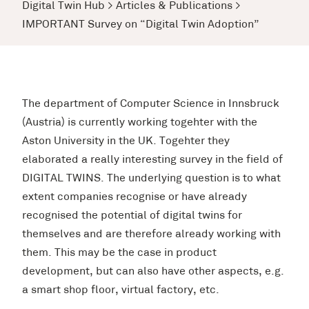
Digital Twin Hub
>
Articles & Publications
>
IMPORTANT Survey on “Digital Twin Adoption”
The department of Computer Science in Innsbruck
(Austria) is currently working togehter with the
Aston University in the UK. Togehter they
elaborated a really interesting survey in the field of
DIGITAL TWINS. The underlying question is to what
extent companies recognise or have already
recognised the potential of digital twins for
themselves and are therefore already working with
them. This may be the case in product
development, but can also have other aspects, e.g.
a smart shop floor, virtual factory, etc.