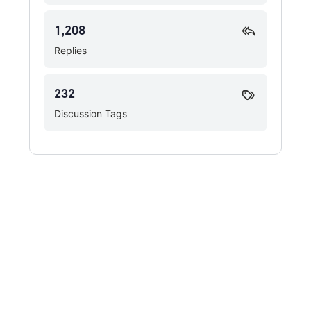
1,208
Replies
232
Discussion Tags