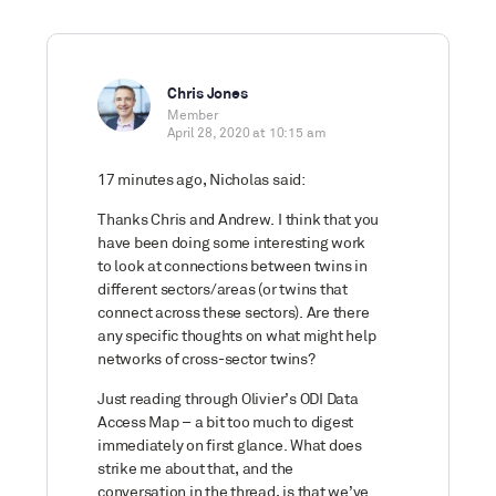
Chris Jones
Member
April 28, 2020 at 10:15 am
17 minutes ago, Nicholas said:
Thanks Chris and Andrew. I think that you
have been doing some interesting work
to look at connections between twins in
different sectors/areas (or twins that
connect across these sectors). Are there
any specific thoughts on what might help
networks of cross-sector twins?
Just reading through Olivier’s ODI Data
Access Map – a bit too much to digest
immediately on first glance. What does
strike me about that, and the
conversation in the thread, is that we’ve