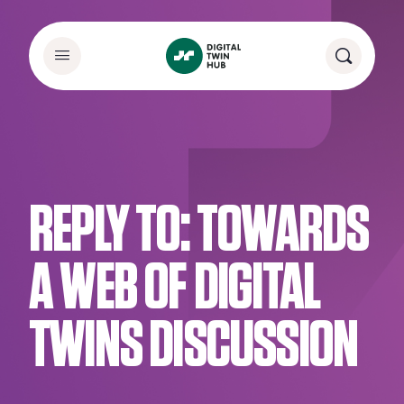
REPLY TO: TOWARDS
A WEB OF DIGITAL
TWINS DISCUSSION