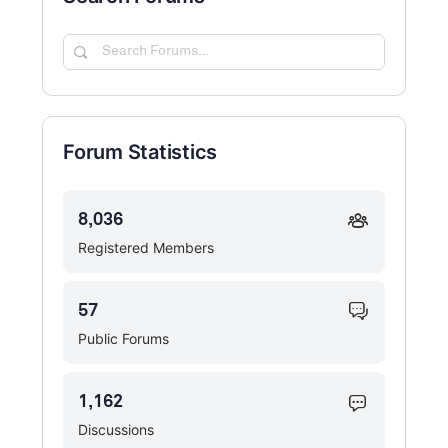
Search
Forums…
Forum Statistics
8,036
Registered Members
57
Public Forums
1,162
Discussions