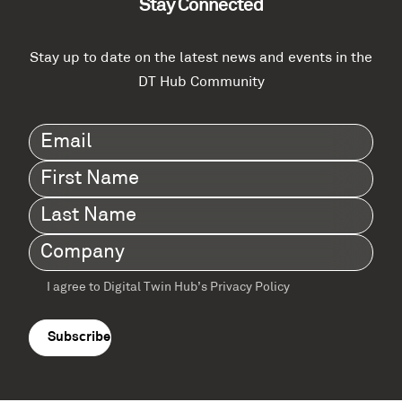
Stay Connected
Stay up to date on the latest news and events in the
DT Hub Community
Email
(Required)
First
Name
(Required)
Last
Name
(Required)
Company
(Required)
I agree to Digital Twin Hub’s Privacy Policy
Terms
agreement
(Required)