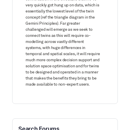
very quickly got hung up on data, which is
essentially the lowest level of the twin
concept (ref the triangle diagram in the
Gemini Principles). Far greater
challenged will emerge as we seek to
connect twins as this will require co-
modelling across vastly different
systems, with huge differences in
temporal and spatial scales, it will require
much more complex decision support and
solution space optimisation and for twins
to be designed and operated in a manner
that makes the benefits they bring to be
made available to non-expert users.
Search Forums