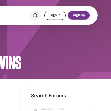
Sign in
Sign up
WINS
Search Forums
Search