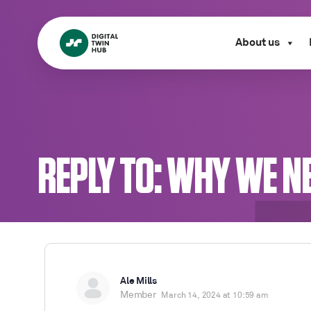
About us
REPLY TO: WHY WE N
Ale Mills
Member
March 14, 2024 at 10:59 am