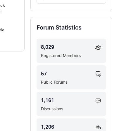
Forums…
ook
m
Forum Statistics
ble
8,029
Registered Members
57
Public Forums
1,161
Discussions
1,206