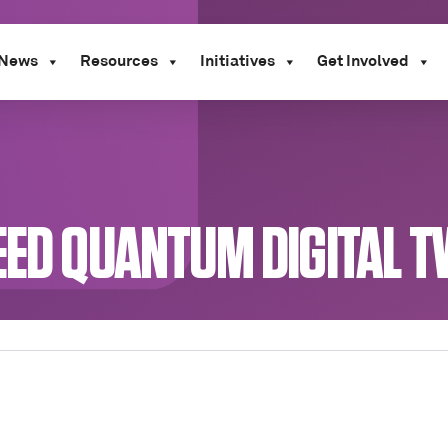
News
Resources
Initiatives
Get Involved
EED QUANTUM DIGITAL T