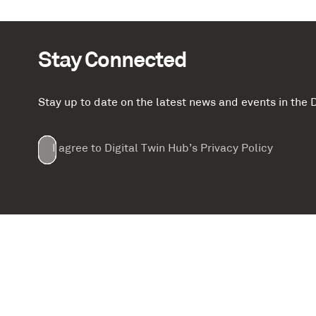
Stay Connected
Stay up to date on the latest news and events in th
Email
First
Last
Company
(Required)
(Required)
I agree to Digital Twin Hub’s Privacy Policy
Terms
Name
Name
(Required)
(Required)
agreement
(Required)