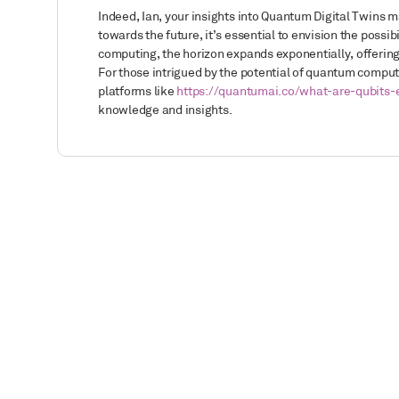
Indeed, Ian, your insights into Quantum Digital Twins m
towards the future, it’s essential to envision the poss
computing, the horizon expands exponentially, offering
For those intrigued by the potential of quantum compu
platforms like
https://quantumai.co/what-are-qubits-
knowledge and insights.