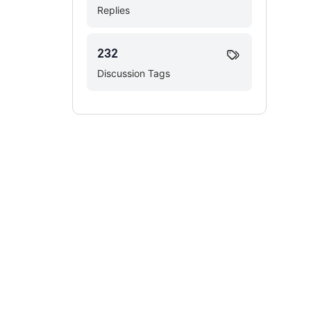
Replies
232
Discussion Tags