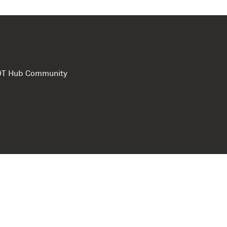
e DT Hub Community
Privacy Polic
Terms of use