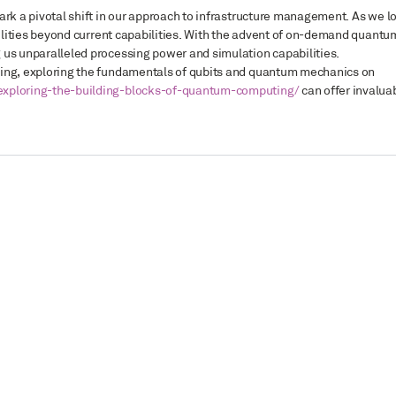
ark a pivotal shift in our approach to infrastructure management. As we l
ibilities beyond current capabilities. With the advent of on-demand quantu
 us unparalleled processing power and simulation capabilities.
ting, exploring the fundamentals of qubits and quantum mechanics on
exploring-the-building-blocks-of-quantum-computing/
can offer invalua