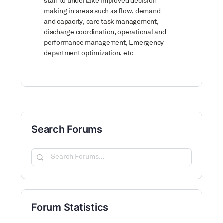
staff to undertake improved decision
making in areas such as flow, demand
and capacity, care task management,
discharge coordination, operational and
performance management, Emergency
department optimization, etc.
Search Forums
Search
Forums…
Forum Statistics