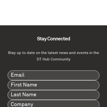
Stay Connected
Stay up to date on the latest news and events in the
DT Hub Community
Email
(Required)
First
Name
(Required)
Last
Name
(Required)
Company
(Required)