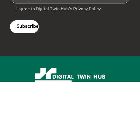
I agree to Digital Twin Hub’s Privacy Policy
Terms
agreement
(Required)
Supported by: