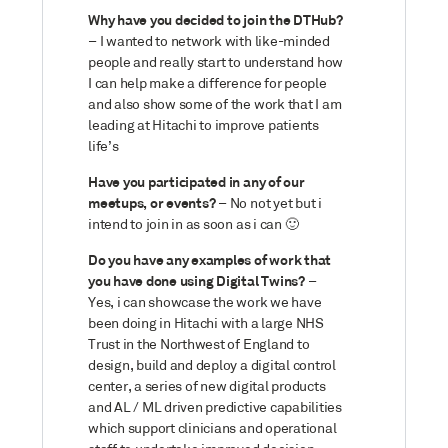
Why have you decided to join the DTHub?
– I wanted to network with like-minded
people and really start to understand how
I can help make a difference for people
and also show some of the work that I am
leading at Hitachi to improve patients
life’s
Have you participated in any of our
meetups, or events?
– No not yet but i
intend to join in as soon as i can
🙂
Do you have any examples of work that
you have done using Digital Twins?
–
Yes, i can showcase the work we have
been doing in Hitachi with a large NHS
Trust in the Northwest of England to
design, build and deploy a digital control
center, a series of new digital products
and AL / ML driven predictive capabilities
which support clinicians and operational