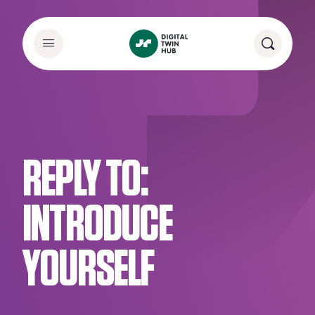
REPLY TO:
INTRODUCE
YOURSELF