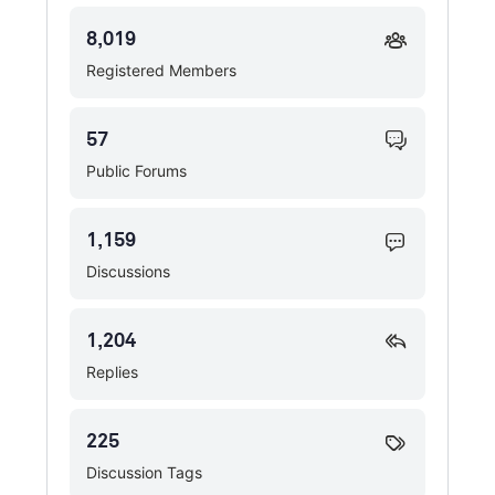
8,019
Registered Members
57
Public Forums
1,159
Discussions
1,204
Replies
225
Discussion Tags