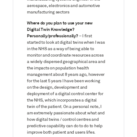
aerospace, electronics and automotive
manufacturing sectors
Where do you plan to use your new
Digital Twin Knowledge?
Personally/professionally?
– I first
started to look at digital twins when I was
in the NHS as a way of being able to
monitor and coordinate resources across
a widely dispersed geographical area and
the impacts on population health
management about 8 years ago, however
for the last 5 years I have been working
on the design, development and
deployment of a digital control center for
the NHS, which incorporates a digital
twin of the patient. On a personal note, I
am extremely passionate about what and
how digital twins / control centres and
predictive capability can do to do to help
improve both patient and users lifes.