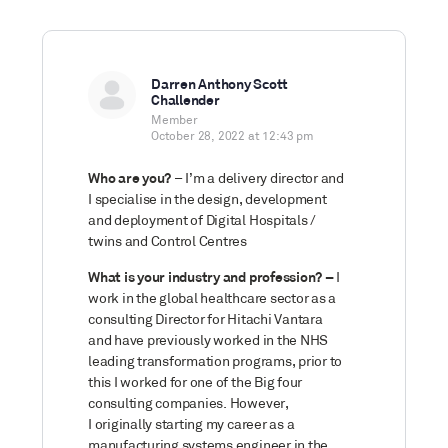
Darren Anthony Scott
Challender
Member
October 28, 2022 at 12:43 pm
Who are you?
– I’m a delivery director and
I specialise in the design, development
and deployment of Digital Hospitals /
twins and Control Centres
What is your industry and profession? –
I
work in the global healthcare sector as a
consulting Director for Hitachi Vantara
and have previously worked in the NHS
leading transformation programs, prior to
this I worked for one of the Big four
consulting companies. However,
I originally starting my career as a
manufacturing systems engineer in the