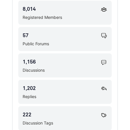
8,014
Registered Members
57
Public Forums
1,156
Discussions
1,202
Replies
222
Discussion Tags