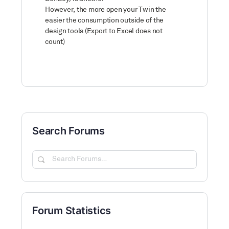
However, the more open your Twin the
easier the consumption outside of the
design tools (Export to Excel does not
count)
Search Forums
Search
Forums…
Forum Statistics