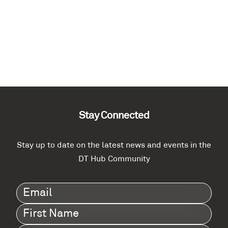
Stay Connected
Stay up to date on the latest news and events in the
DT Hub Community
Email
(Required)
First
Name
(Required)