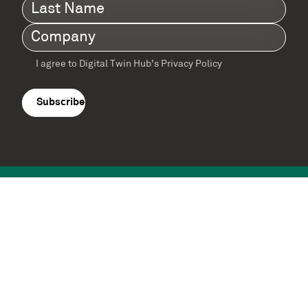
Last
Name
(Required)
Company
(Required)
I agree to Digital Twin Hub’s Privacy Policy
Terms
agreement
(Required)
Supported by: