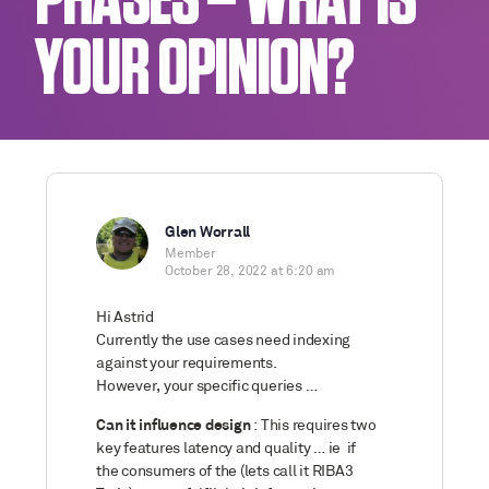
PHASES – WHAT IS
YOUR OPINION?
Glen Worrall
Member
October 28, 2022 at 6:20 am
Hi Astrid
Currently the use cases need indexing
against your requirements.
However, your specific queries …
Can it influence design
: This requires two
key features latency and quality … ie if
the consumers of the (lets call it RIBA3