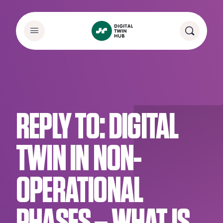
REPLY TO: DIGITAL
TWIN IN NON-
OPERATIONAL