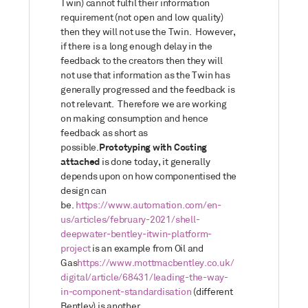
Twin) cannot fulfil their information
requirement (not open and low quality)
then they will not use the Twin. However,
if there is a long enough delay in the
feedback to the creators then they will
not use that information as the Twin has
generally progressed and the feedback is
not relevant. Therefore we are working
on making consumption and hence
feedback as short as
possible.
Prototyping with Costing
attached
is done today, it generally
depends upon on how componentised the
design can
be.
https://www.automation.com/en-
us/articles/february-2021/shell-
deepwater-bentley-itwin-platform-
project
is an example from Oil and
Gas
https://www.mottmacbentley.co.uk/
digital/article/68431/leading-the-way-
in-component-standardisation
(different
Bentley) is another