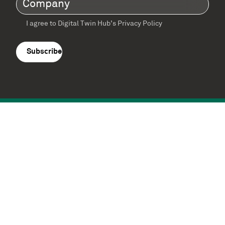
I agree to Digital Twin Hub’s Privacy Policy
Terms
agreement
(Required)
Supported by: