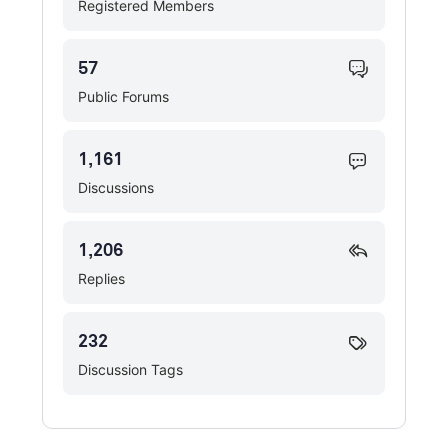
Registered Members
57
Public Forums
1,161
Discussions
1,206
Replies
232
Discussion Tags