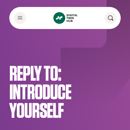
REPLY TO:
INTRODUCE
YOURSELF