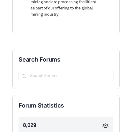
mining and ore processing facilities)
as part of our offering to the global
mining industry.
Search Forums
Search
Forums…
Forum Statistics
8,029