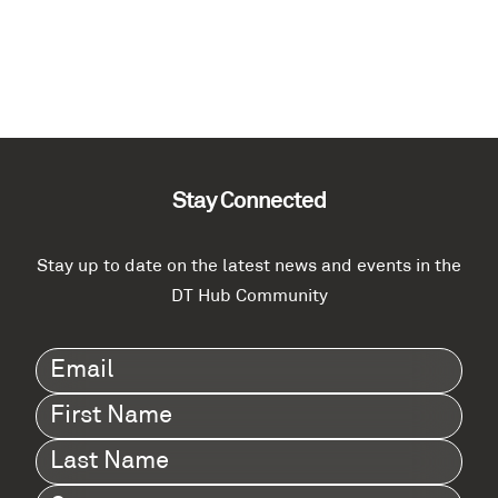
Stay Connected
Stay up to date on the latest news and events in the
DT Hub Community
Email
(Required)
First
Name
(Required)
Last
Name
(Required)
Company
(Required)