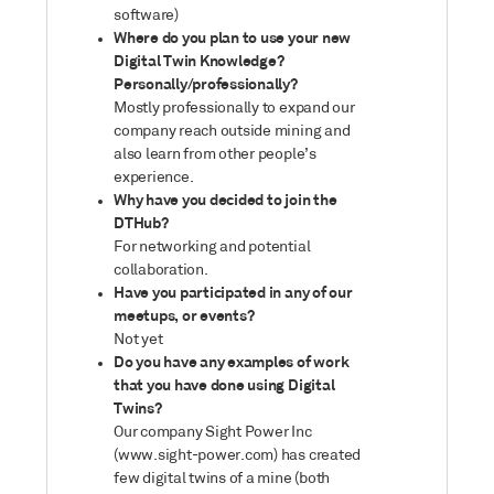
software)
Where do you plan to use your new
Digital Twin Knowledge?
Personally/professionally?
Mostly professionally to expand our
company reach outside mining and
also learn from other people’s
experience.
Why have you decided to join the
DTHub?
For networking and potential
collaboration.
Have you participated in any of our
meetups, or events?
Not yet
Do you have any examples of work
that you have done using Digital
Twins?
Our company Sight Power Inc
(www.sight-power.com) has created
few digital twins of a mine (both