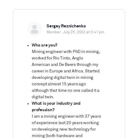
Sergey Reznichenko
Member
July 25, 2022 at 3:41 pm
Who are you?
Mining engineer with PhD in mining,
worked for Rio Tinto, Anglo
American and De Beers through my
career in Europe and Africa. Started
developing digital twin in mining
concept almost 15 years ago
although that time no one called it a
digital twin.
What is your industry and
profession?
I am a mining engineer with 37 years
of experience last 20 years working
on developing new technology for
mining (both hardware and