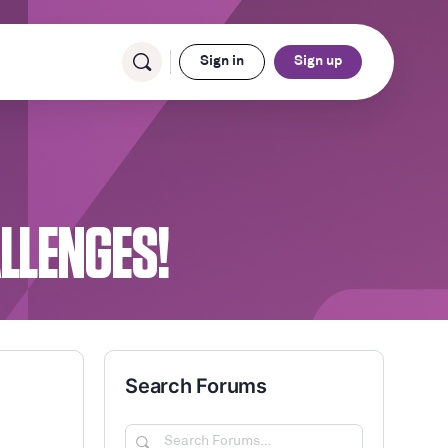
Sign in
Sign up
ALLENGES!
Search Forums
Search