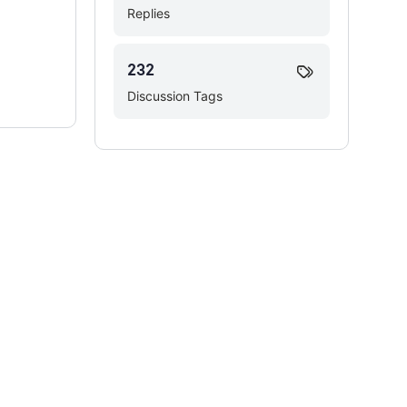
Replies
232
Discussion Tags