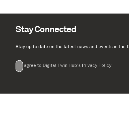
Stay Connected
Stay up to date on the latest news and events in th
Email
First
Last
Company
(Required)
(Required)
I agree to Digital Twin Hub’s Privacy Policy
Terms
Name
Name
(Required)
(Required)
agreement
(Required)