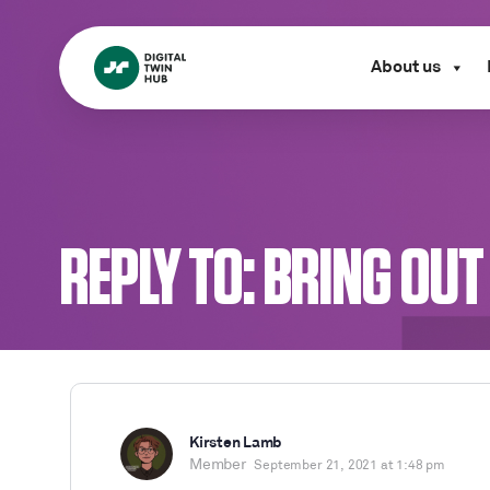
About us
REPLY TO: BRING OUT
Kirsten Lamb
Member
September 21, 2021 at 1:48 pm