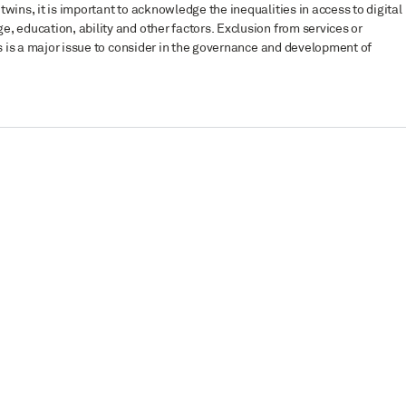
ins, it is important to acknowledge the inequalities in access to digital
 education, ability and other factors. Exclusion from services or
rs is a major issue to consider in the governance and development of