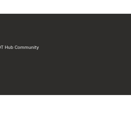
e DT Hub Community
Privacy Polic
Terms of use