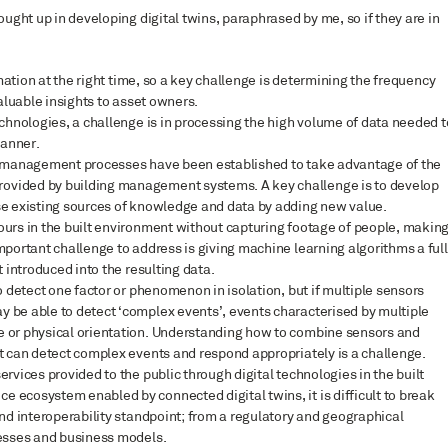
ght up in developing digital twins, paraphrased by me, so if they are in
rmation at the right time, so a key challenge is determining the frequency
valuable insights to asset owners.
echnologies, a challenge is in processing the high volume of data needed t
manner.
sset management processes have been established to take advantage of the
ovided by building management systems. A key challenge is to develop
se existing sources of knowledge and data by adding new value.
ours in the built environment without capturing footage of people, makin
mportant challenge to address is giving machine learning algorithms a ful
 introduced into the resulting data.
o detect one factor or phenomenon in isolation, but if multiple sensors
 be able to detect ‘complex events’, events characterised by multiple
e or physical orientation. Understanding how to combine sensors and
t can detect complex events and respond appropriately is a challenge.
rvices provided to the public through digital technologies in the built
ecosystem enabled by connected digital twins, it is difficult to break
and interoperability standpoint; from a regulatory and geographical
cesses and business models.