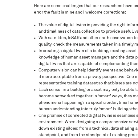
Here are some challenges that our researchers have brou
error the fault is mine and I welcome corrections:
The value of digital twins in providing the right info
and timeliness of data collection to provide useful, 
With satellites, InSAR and other earth observation t
quality-check the measurements taken in a timely 
In creating a digital twin of a building, existing a
knowledge of human asset managers and the data pr
digital twins that are capable of complementing the
Computer vision can help identify events and behavi
it more acceptable from a privacy perspective. One i
representative training dataset so that biases are not
Each sensor in a building or asset may only be able t
become networked together in ‘smart’ ways, they may
phenomena happening in a specific order, time fram
human understanding into truly ‘smart’ buildings tha
One promise of connected digital twins is seamless se
environment. When designing a comprehensive service 
down existing siloes: from a technical data sharing 
standpoint; and from the standpoint of existing pro