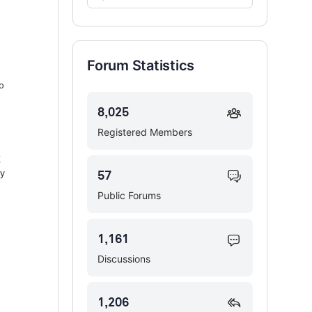
Forums…
Forum Statistics
o
8,025
Registered Members
g
ly
57
Public Forums
1,161
Discussions
1,206