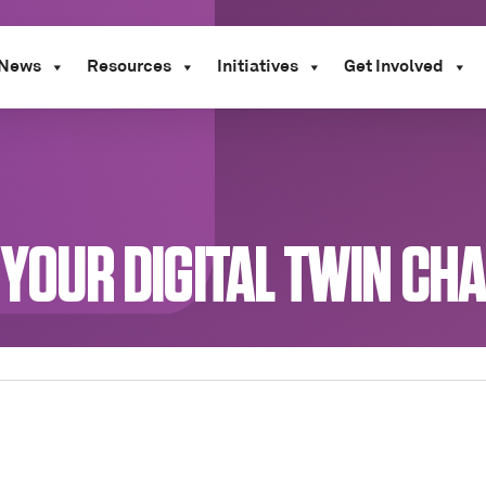
News
Resources
Initiatives
Get Involved
 YOUR DIGITAL TWIN CH