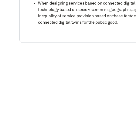
When designing services based on connected digital tw
technology based on socio-economic, geographic, age,
inequality of service provision based on these facto
connected digital twins for the public good.