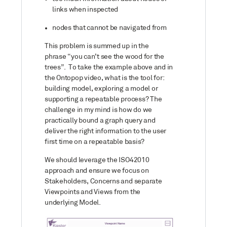
links when inspected
nodes that cannot be navigated from
This problem is summed up in the
phrase “you can’t see the wood for the
trees”. To take the example above and in
the Ontopop video, what is the tool for:
building model, exploring a model or
supporting a repeatable process? The
challenge in my mind is how do we
practically bound a graph query and
deliver the right information to the user
first time on a repeatable basis?
We should leverage the ISO42010
approach and ensure we focus on
Stakeholders, Concerns and separate
Viewpoints and Views from the
underlying Model.