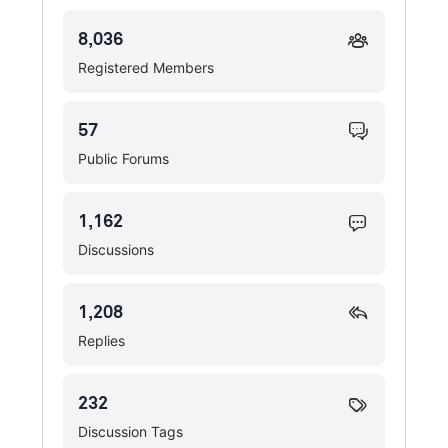
8,036
Registered Members
57
Public Forums
1,162
Discussions
1,208
Replies
232
Discussion Tags