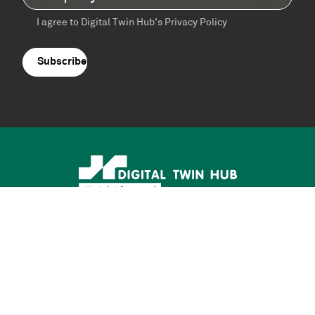
I agree to Digital Twin Hub’s Privacy Policy
Terms
agreement
(Required)
Supported by: