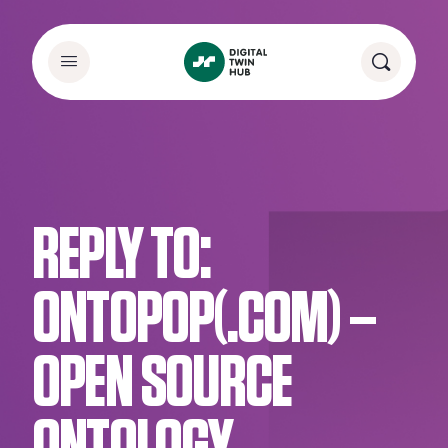
REPLY TO:
ONTOPOP(.COM) –
OPEN SOURCE