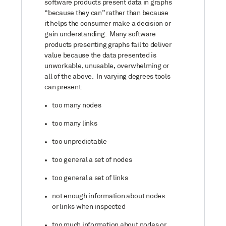
software products present data in graphs
“because they can” rather than because
it helps the consumer make a decision or
gain understanding. Many software
products presenting graphs fail to deliver
value because the data presented is
unworkable, unusable, overwhelming or
all of the above. In varying degrees tools
can present:
too many nodes
too many links
too unpredictable
too general a set of nodes
too general a set of links
not enough information about nodes
or links when inspected
too much information about nodes or