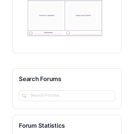
Search Forums
Search
Forums…
Forum Statistics