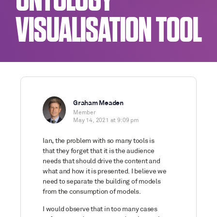
ONTOLOGY
VISUALISATION TOOL
Graham Meaden
Member
May 14, 2021 at 9:09 pm
Ian, the problem with so many tools is
that they forget that it is the audience
needs that should drive the content and
what and how it is presented. I believe we
need to separate the building of models
from the consumption of models.
I would observe that in too many cases