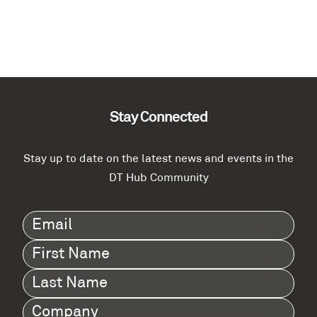
Stay Connected
Stay up to date on the latest news and events in the
DT Hub Community
Email
(Required)
First
Name
(Required)
Last
Name
(Required)
Company
(Required)