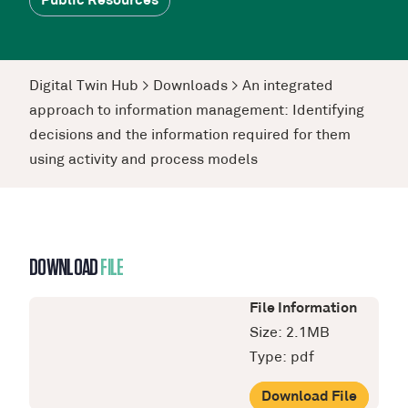
Public Resources
Digital Twin Hub
>
Downloads
>
An integrated
approach to information management: Identifying
decisions and the information required for them
using activity and process models
DOWNLOAD
FILE
File Information
Size: 2.1MB
Type: pdf
Download File