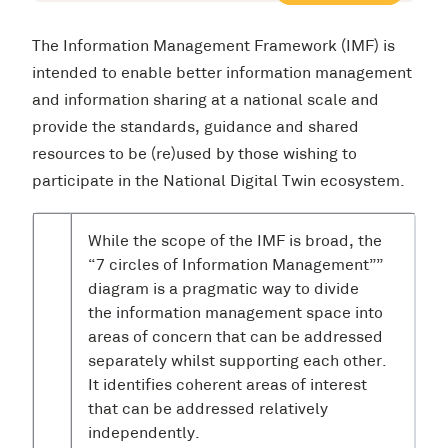
The Information Management Framework (IMF) is
intended to enable better information management
and information sharing at a national scale and
provide the standards, guidance and shared
resources to be (re)used by those wishing to
participate in the National Digital Twin ecosystem.
While the scope of the IMF is broad, the
“7 circles of Information Management””
diagram is a pragmatic way to divide
the information management space into
areas of concern that can be addressed
separately whilst supporting each other.
It identifies coherent areas of interest
that can be addressed relatively
independently.