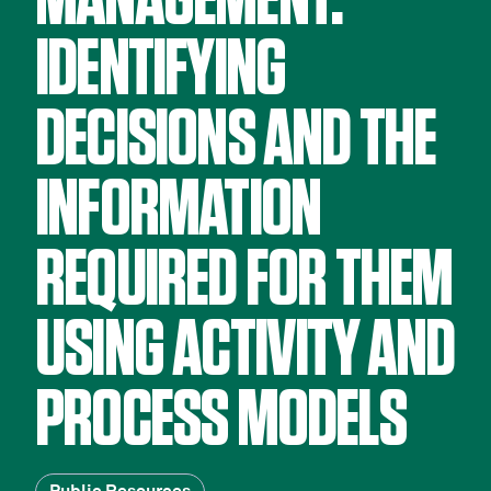
MANAGEMENT:
IDENTIFYING
DECISIONS AND THE
INFORMATION
REQUIRED FOR THEM
USING ACTIVITY AND
PROCESS MODELS