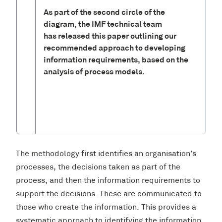
As part of the second circle of the
diagram, the IMF technical team
has released this paper outlining our
recommended approach to developing
information requirements, based on the
analysis of process models.
The methodology first identifies an organisation’s
processes, the decisions taken as part of the
process, and then the information requirements to
support the decisions. These are communicated to
those who create the information. This provides a
systematic approach to identifying the information