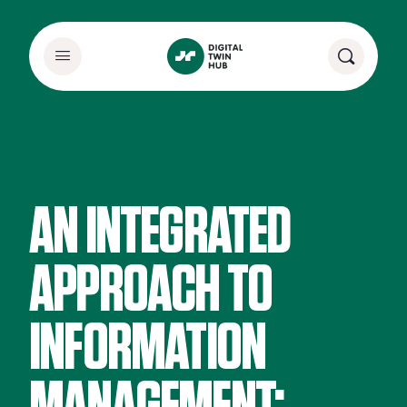
AN INTEGRATED
APPROACH TO
INFORMATION