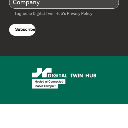
Company
(Required)
I agree to Digital Twin Hub’s Privacy Policy
Terms
agreement
(Required)
Supported by: