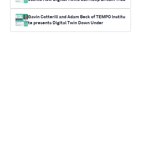
ing
Gavin Cotterill and Adam Beck of TEMPO Institu
te presents Digital Twin Down Under