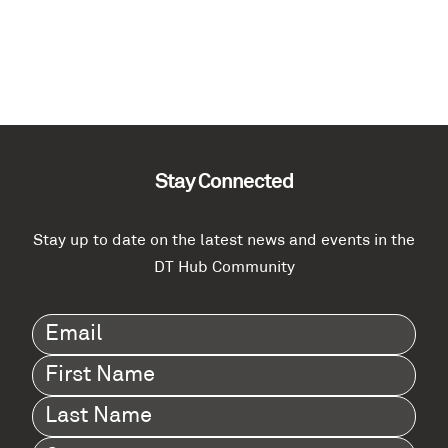
Stay Connected
Stay up to date on the latest news and events in the
DT Hub Community
Email
(Required)
First
Name
(Required)
Last
Name
(Required)