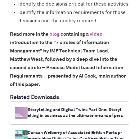
identify the decisions critical for these activities
identify the information requirements for those
decisions and the quality required.
Read more in the
blog
containing a
video
introduction to the “7 circles of Information
Management” by IMF Technical Team Lead,
Matthew West, followed by a deep dive into the
second circle – Process Model based Information
Requirements – presented by Al Cook, main author
of this paper.
Related Downloads
Storytelling and Digital Twins Part One: Storyt
elling in business as the ultimate means of pers
uasion
Duncan Welberry of Associated British Ports pr
esents How Digital Twins Can Keep Britain Trad