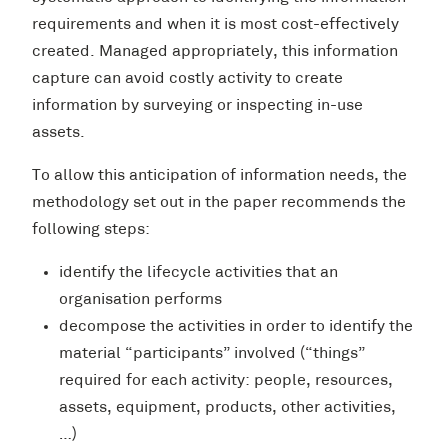
requirements and when it is most cost-effectively
created. Managed appropriately, this information
capture can avoid costly activity to create
information by surveying or inspecting in-use
assets.
To allow this anticipation of information needs, the
methodology set out in the paper recommends the
following steps:
identify the lifecycle activities that an
organisation performs
decompose the activities in order to identify the
material “participants” involved (“things”
required for each activity: people, resources,
assets, equipment, products, other activities,
…)