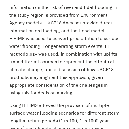
Information on the risk of river and tidal flooding in
the study region is provided from Environment
Agency models. UKCP18 does not provide direct
information on flooding, and the flood model
HiPIMS was used to convert precipitation to surface
water flooding. For generating storm events, FEH
methodology was used, in combination with uplifts
from different sources to represent the effects of
climate change, and a discussion of how UKCP18
products may augment this approach, given
appropriate consideration of the challenges in
using this for decision making.
Using HiPIMS allowed the provision of multiple
surface water flooding scenarios for different storm
lengths, return periods (1 in 100, 1 in 1000 year