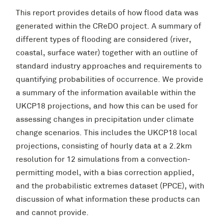
This report provides details of how flood data was
generated within the CReDO project. A summary of
different types of flooding are considered (river,
coastal, surface water) together with an outline of
standard industry approaches and requirements to
quantifying probabilities of occurrence. We provide
a summary of the information available within the
UKCP18 projections, and how this can be used for
assessing changes in precipitation under climate
change scenarios. This includes the UKCP18 local
projections, consisting of hourly data at a 2.2km
resolution for 12 simulations from a convection-
permitting model, with a bias correction applied,
and the probabilistic extremes dataset (PPCE), with
discussion of what information these products can
and cannot provide.