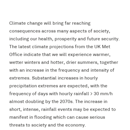
Climate change will bring far reaching
consequences across many aspects of society,
including our health, prosperity and future security.
The latest climate projections from the UK Met
Office indicate that we will experience warmer,
wetter winters and hotter, drier summers, together
with an increase in the frequency and intensity of
extremes. Substantial increases in hourly
precipitation extremes are expected, with the
frequency of days with hourly rainfall > 30 mm/h
almost doubling by the 2070s. The increase in
short, intense, rainfall events may be expected to
manifest in flooding which can cause serious
threats to society and the economy.