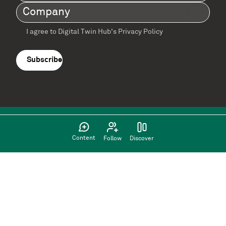
Name
(Required)
Company
(Required)
I agree to Digital Twin Hub’s Privacy Policy
Terms
agreement
(Required)
Content
Follow
Discover
Supported by: