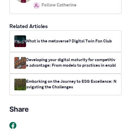
Follow Catherine
Related Articles
What is the metaverse? Digital Twin Fan Club
Developing your digital maturity for competitiv
e advantage: From models to practices in enabl
ing digital transformation
Embarking on the Journey to ESG Excellence: N
avigating the Challenges
Share