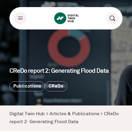
CReDo report 2: Generating Flood Data
Publications
CReDo
Digital Twin Hub
>
Articles & Publications
>
CReDo
report 2: Generating Flood Data