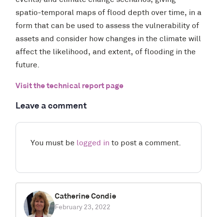
events) and climate change scenarios, giving
spatio-temporal maps of flood depth over time, in a
form that can be used to assess the vulnerability of
assets and consider how changes in the climate will
affect the likelihood, and extent, of flooding in the
future.
Visit the technical report page
Leave a comment
You must be
logged in
to post a comment.
Catherine Condie
February 23, 2022