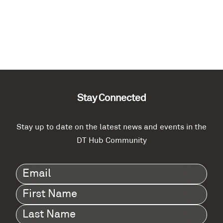
Stay Connected
Stay up to date on the latest news and events in the
DT Hub Community
Email
(Required)
First
Name
(Required)
Last