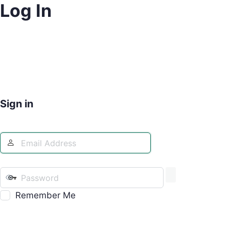
Log In
Sign in
Remember Me