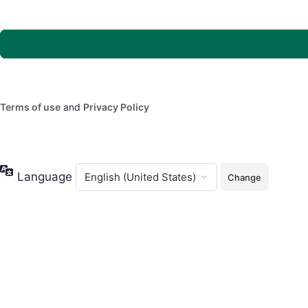
Terms of use
and
Privacy Policy
Language