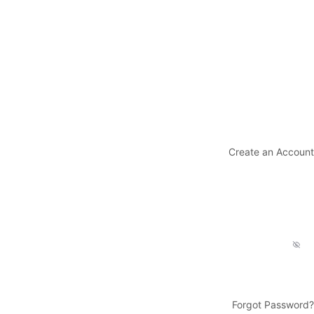
Create an Account
Forgot Password?