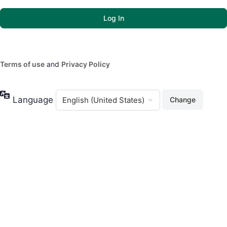
Terms of use
and
Privacy Policy
Language