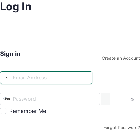
Log In
Sign in
Create an Account
Remember Me
Forgot Password?