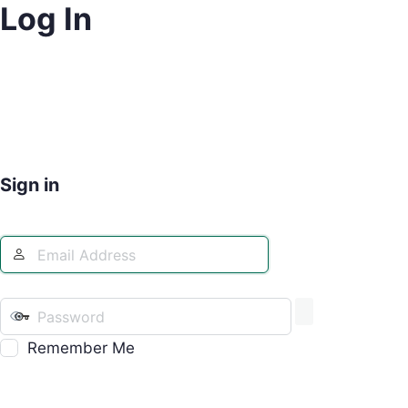
Log In
Sign in
Remember Me