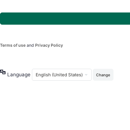
Terms of use
and
Privacy Policy
Language