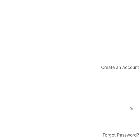
Create an Account
Forgot Password?