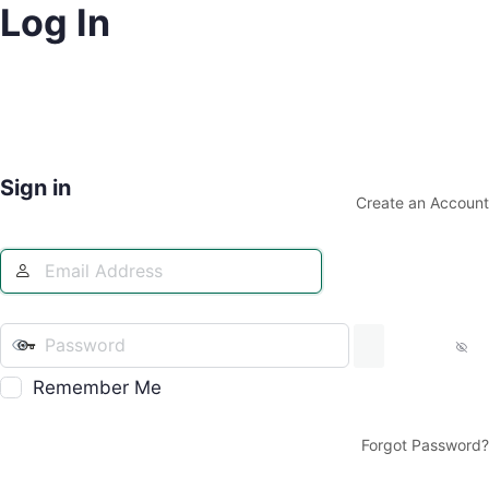
Log In
Sign in
Create an Account
Remember Me
Forgot Password?