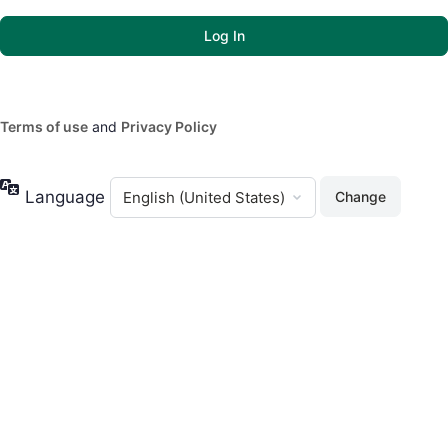
Terms of use
and
Privacy Policy
Language