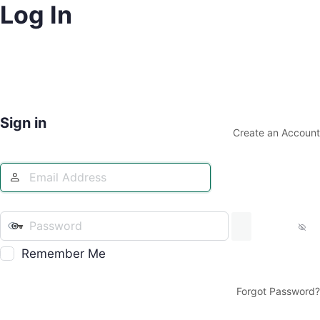
Log In
Sign in
Create an Account
Remember Me
Forgot Password?