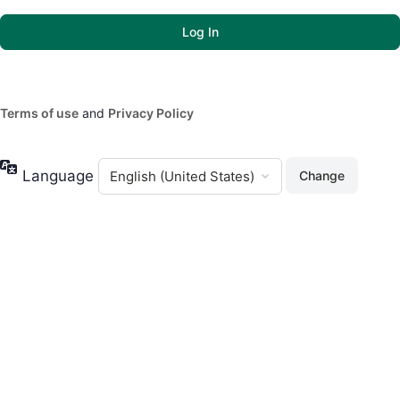
Terms of use
and
Privacy Policy
Language