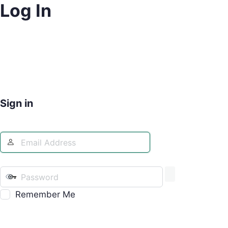
Log In
Sign in
Remember Me