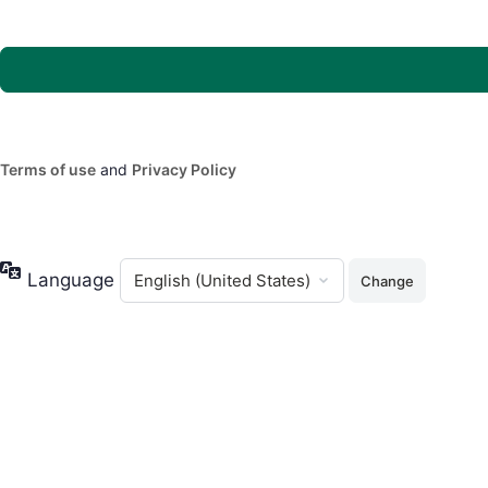
Terms of use
and
Privacy Policy
Language