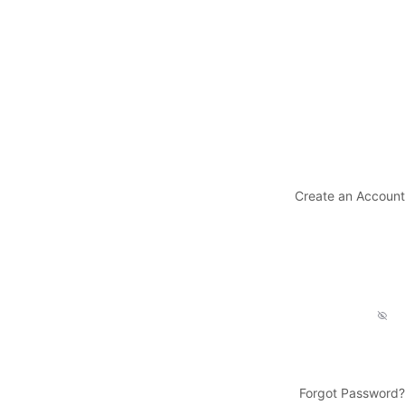
Create an Account
Forgot Password?