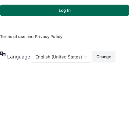
Terms of use
and
Privacy Policy
Language