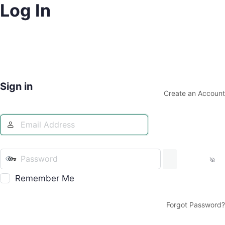
Log In
Sign in
Create an Account
Remember Me
Forgot Password?