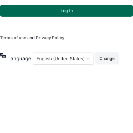
Terms of use
and
Privacy Policy
Language