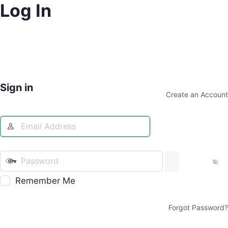
Log In
Sign in
Create an Account
Remember Me
Forgot Password?