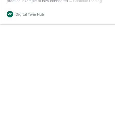
Climate
practical example of how connected …
Continue reading
Resilien
Demonst
Digital Twin Hub