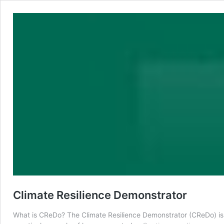
Climate Resilience Demonstrator
What is CReDo? The Climate Resilience Demonstrator (CReDo) is a